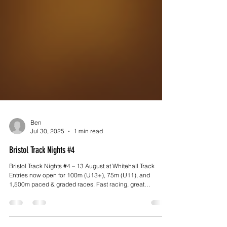
Ben
Jul 30, 2025
1 min read
Bristol Track Nights #4
Bristol Track Nights #4 – 13 August at Whitehall Track
Entries now open for 100m (U13+), 75m (U11), and
1,500m paced & graded races. Fast racing, great
atmosphere, and Pizzarova pizza on site! Volunteers