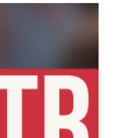
needed to help on the night – no experience required. 👉
Enter via Opentrack: https://data.opentrack.run/en-
gb/x/2025/GBR/bristol-track-nights-25-4/