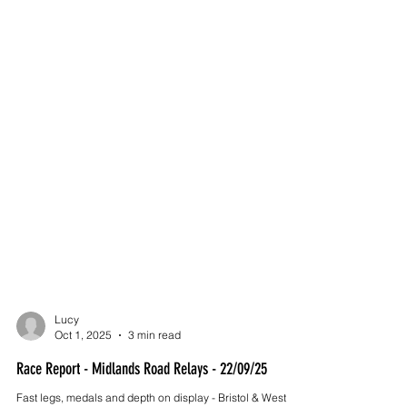
Lucy
Oct 1, 2025
3 min read
Race Report - Midlands Road Relays - 22/09/25