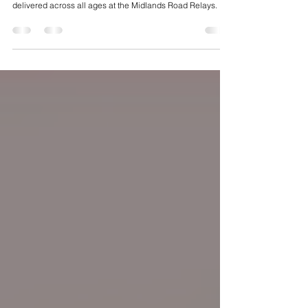
Fast legs, medals and depth on display - Bristol & West
delivered across all ages at the Midlands Road Relays.