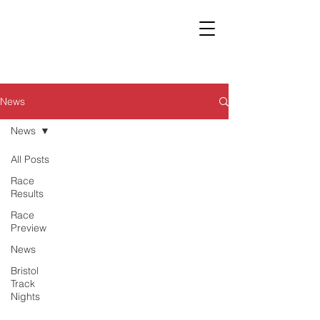
News
News
All Posts
Race
Results
Race
Preview
News
Bristol
Track
Nights