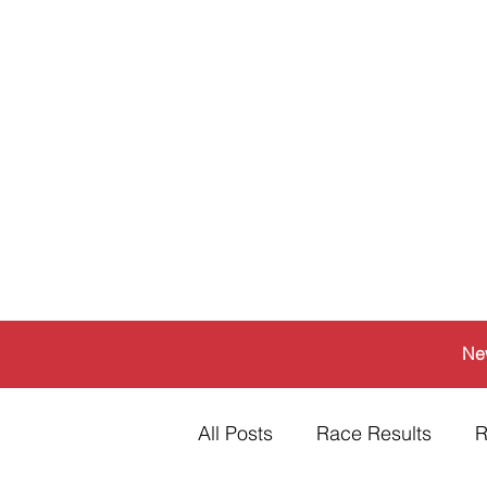
Ne
All Posts
Race Results
R