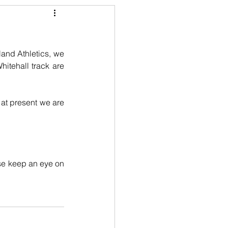
and Athletics, we 
itehall track are 
 at present we are 
se keep an eye on 