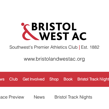
Southwest's Premier Athletics Club
|
Est. 1882​
www.bristolandwestac.org
ws
Club
Get Involved
Shop
Book
Bristol Track Nigh
ace Preview
News
Bristol Track Nights