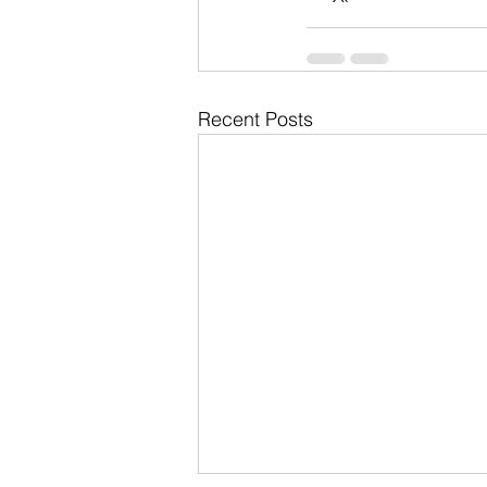
Recent Posts