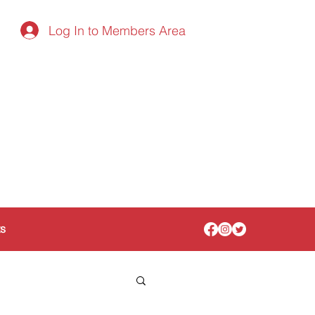
Log In to Members Area
ts