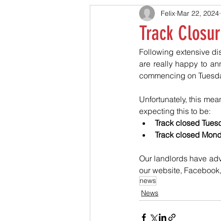
Felix
Mar 22, 2024
Track Closur
Following extensive dis
are really happy to an
commencing on Tuesday
Unfortunately, this mean
expecting this to be:
Track closed Tuesda
Track closed Monday
Our landlords have adv
our website, Facebook,
news
News