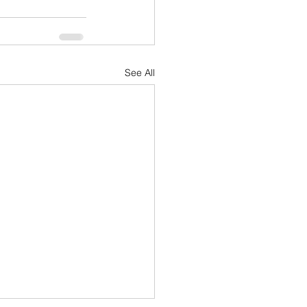
See All