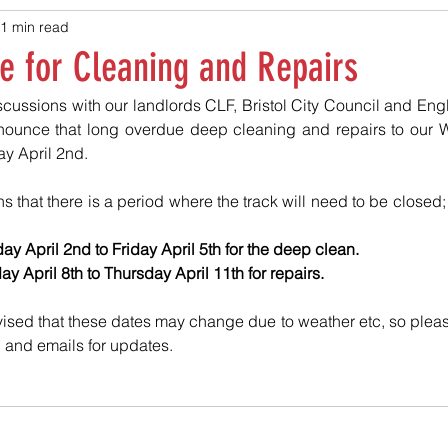
1 min read
e for Cleaning and Repairs
cussions with our landlords CLF, Bristol City Council and Engl
nounce that long overdue deep cleaning and repairs to our Wh
 April 2nd. 
s that there is a period where the track will need to be closed;
y April 2nd to Friday April 5th for the deep clean.
 April 8th to Thursday April 11th for repairs. 
ised that these dates may change due to weather etc, so plea
 and emails for updates.