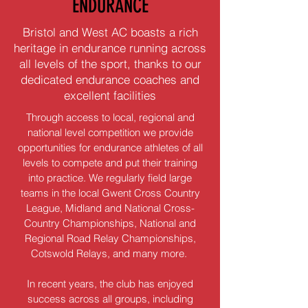
ENDURANCE
Bristol and West AC boasts a rich
heritage in endurance running across
all levels of the sport, thanks to our
dedicated endurance coaches and
excellent facilities
Through access to local, regional and
national level competition we provide
opportunities for endurance athletes of all
levels to compete and put their training
into practice. We regularly field large
teams in the local Gwent Cross Country
League, Midland and National Cross-
Country Championships, National and
Regional Road Relay Championships,
Cotswold Relays, and many more.
In recent years, the club has enjoyed
success across all groups, including