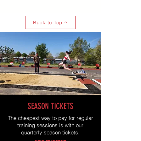
Back to Top
SEASON TICKETS
The cheapest way to pay for regular
training sessions is with our
quarterly season tickets.