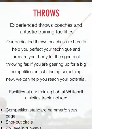
THROWS
Experienced throws coaches and
fantastic training facilities
Our dedicated throws coaches are here to
help you
perfect
your technique and
prepare your body for the rigours of
throwing far. If you are gearing up for a big
competition or just starting something
new, we can help you reach your potential.
Facilities at our training hub at Whitehall
athletics track include:
Competition standard hammer/discus
cage
Shot-put circle
2 x javelin runways