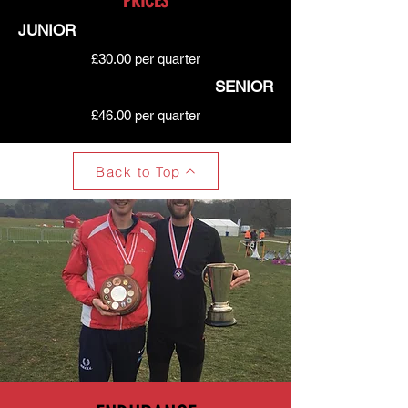
PRICES
JUNIOR
£30.00 per quarter
SENIOR
£46.00 per quarter
Back to Top