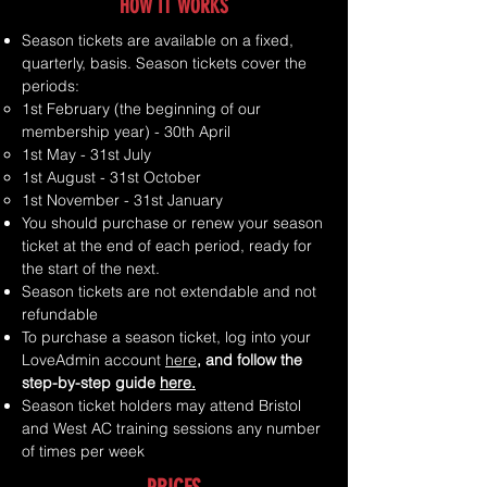
HOW IT WORKS
Season tickets are available on a fixed,
quarterly, basis. Season tickets cover the
periods:
1st February (the beginning of our
membership year) - 30th April​
1st May - 31st July
1st August - 31st October
1st November - 31st January
You should purchase or renew your season
ticket at the end of each period, ready for
the start of the next.​
Season tickets are not extendable and not
refundable
To purchase a season ticket, log into your
LoveAdmin account
her
e
, and follow the
step-by-step guide
here.
Season ticket holders may attend Bristol
and West AC training sessions any number
of times per week