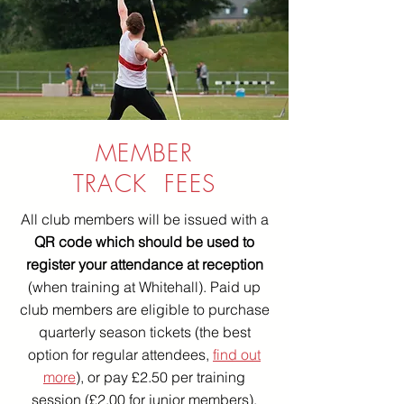
MEMBER
TRACK FEES
All club members will be issued with a
QR code which should be used to
register your attendance at reception
(when training at Whitehall). Paid up
club members are eligible to purchase
quarterly season tickets (the best
option for regular attendees,
find out
more
), or pay £2.50 per training
session (£2.00 for junior members).