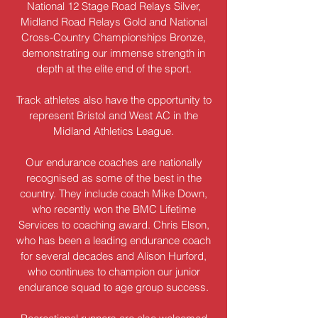
National 12 Stage Road Relays Silver,
Midland Road Relays Gold and National
Cross-Country Championships Bronze,
demonstrating our immense strength in
depth at the elite end of the sport.
Track athletes also have the opportunity to
represent Bristol and West AC in the
Midland Athletics League.
Our endurance coaches are nationally
recognised as some of the best in the
country. They include coach Mike Down,
who recently won the BMC Lifetime
Services to coaching award. Chris Elson,
who has been a leading endurance coach
for several decades and Alison Hurford,
who continues to champion our junior
endurance squad to age group success.