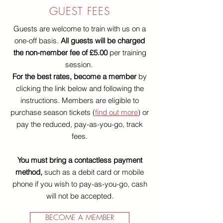
GUEST FEES
Guests are welcome to train with us on a
one-off basis.
All guests will be charged
the non-member fee of £5.00
per training
session.
For the best rates, become a member
by
clicking the link below and following the
instructions. Members are eligible to
purchase season tickets (
find out more
) or
pay the reduced, pay-as-you-go, track
fees.
You must bring a contactless payment
method,
such as a debit card or mobile
phone if you wish to pay-as-you-go, cash
will not be accepted.
BECOME A MEMBER