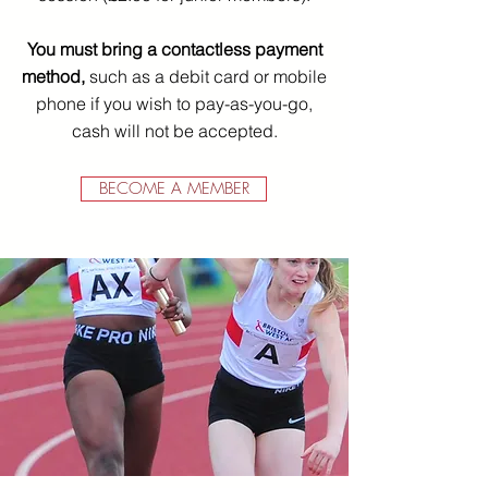
You must bring a contactless payment
method,
such as a debit card or mobile
phone if you wish to pay-as-you-go,
cash will not be accepted.
BECOME A MEMBER