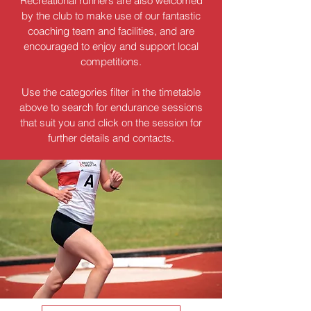
Recreational runners are also welcomed
by the club to make use of our fantastic
coaching team and facilities, and are
encouraged to enjoy and support local
competitions.
Use the categories filter in the timetable
above to search for endurance sessions
that suit you and click on the session for
further details and contacts.