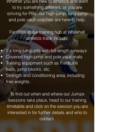
Whether you are new to athletics and want
to try something different, or you are
striving for PBs, our high-jump, long-jump
and pole vault coaches are here to help.
Facilities at our training hub at Whitehall
athletics track include:
2 x long-jump pits with full-length runways
Covered high-jump and pole vault mats
Training equipment such as medicine
balls, jump blocks, etc.
Strength and conditioning area, including
free weights.
To find out when and where our Jumps
sessions take place, head to our training
timetable and click on the session you are
interested in for further details and who to
contact.