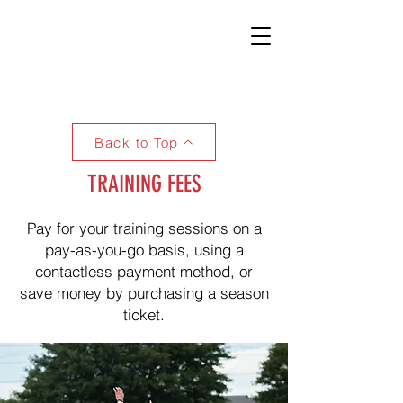
Back to Top
TRAINING FEES
Pay for your training sessions on a
pay-as-you-go basis, using a
contactless payment method, or
save money by purchasing a season
ticket.