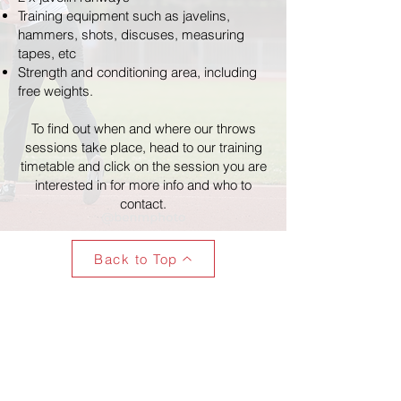
Training equipment such as javelins,
hammers, shots, discuses, measuring
tapes, etc
Strength and conditioning area, including
free weights.
To find out when and where our throws
sessions take place, head to our training
timetable and click on the session you are
interested in for more info and who to
contact.
Back to Top