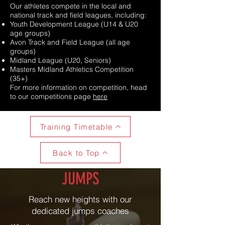
Our athletes compete in the local and
national track and field leagues, including:
Youth Development League (U14 & U20
age groups)
Avon Track and Field League (all age
groups)
Midland League (U20, Seniors)
Masters Midland Athletics Competition
(35+)
For more information on competition, head
to our competitions page
here
Training Timetable
Back to Top
JUMPS
Reach new heights with our
dedicated jumps coaches