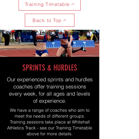
Training Timetable
Back to Top
Bristol & West AC Athlete, Emily Diamond,
winning British 400m Title
SPRINTS & HURDLES
Our experienced sprints and hurdles
coaches offer training sessions
every week, for all ages and levels
of experience.
We have a range of coaches who aim to
meet the needs of different groups.
Training sessions take place at Whitehall
Athletics Track - see our Training Timetable
above for more details.