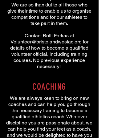
We are so thankful to all those who
give their time to enable us to organise
competitions and for our athletes to
take part in them.
Contact Betti Farkas at
Volunteer@bristolandwestac.org
for
details of how to become a qualified
volunteer official, including training
courses. No previous experience
necessary!
COACHING
We are always keen to bring on new
coaches and can help you go through
the necessary training to become a
qualified athletics coach. Whatever
discipline you are passionate about, we
can help you find your feet as a coach,
and we would be delighted to have you