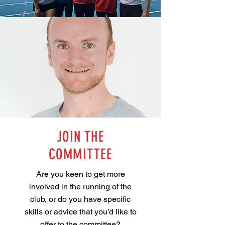
JOIN THE
COMMITTEE
Are you keen to get more
involved in the running of the
club, or do you have specific
skills or advice that you’d like to
offer to the committee?