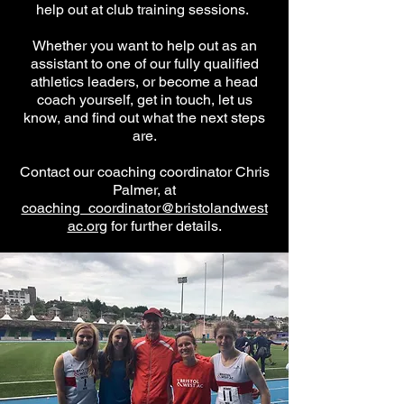
help out at club training sessions.
Whether you want to help out as an
assistant to one of our fully qualified
athletics leaders, or become a head
coach yourself, get in touch, let us
know, and find out what the next steps
are.
Contact our coaching coordinator Chris
Palmer, at
coaching_coordinator@bristolandwest
ac.org
for further details.