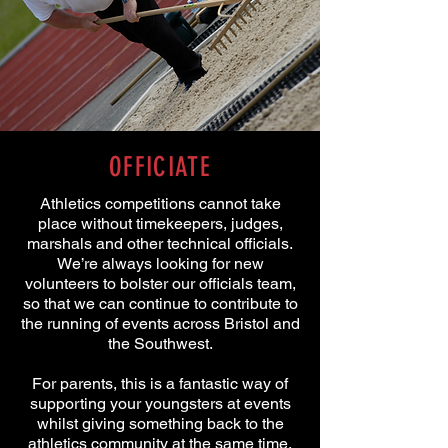
OFFICIATE
Athletics competitions cannot take
place without timekeepers, judges,
marshals and other technical officials.
We’re always looking for new
volunteers to bolster our officials team,
so that we can continue to contribute to
the running of events across Bristol and
the Southwest.
For parents, this is a fantastic way of
supporting your youngsters at events
whilst giving something back to the
athletics community at the same time.