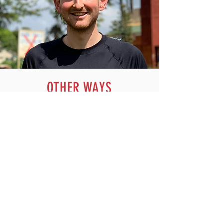
OTHER WAYS
TO HELP
HELP US WELCOME ATHLETES AT
TRAINING NIGHTS
Do you have time on a weekday evening to
be a friendly face on the entry desk at
Whitehall track, perhaps whilst a family
member is training? Help us ensure
everyone knows to have their QR codes
ready, where to go and how to pay.