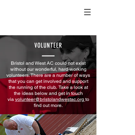
VOLUNTEER
Bristol and West AC could not exist
without our wonderful, hard-working
volunteers. There are a number of ways
that you can get involved and support
the running of the club.
Take a look at
the ideas below and get in touch
via
volunteer@bristolandwestac.org
to
find out more.