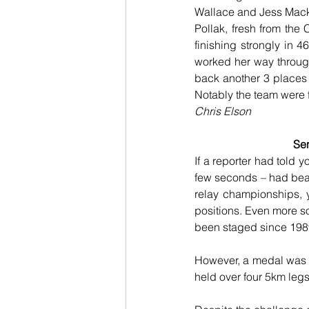
Wallace and Jess Macki
Pollak, fresh from the 
finishing strongly in 4
worked her way through 
back another 3 places 
Notably the team were f
Chris Elson
Sen
If a reporter had told 
few seconds – had beat
relay championships, 
positions. Even more so 
been staged since 1989,
However, a medal was no
held over four 5km leg