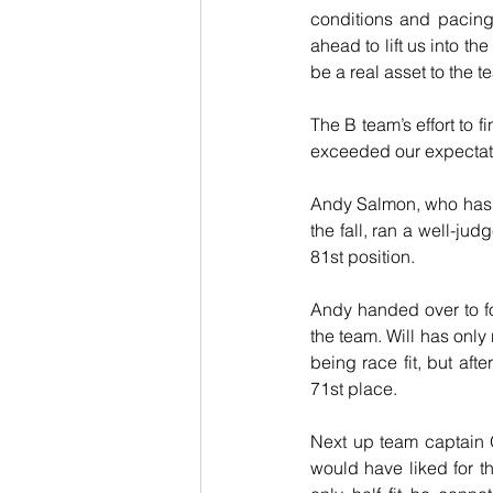
conditions and pacing 
ahead to lift us into th
be a real asset to the 
The B team’s effort to f
exceeded our expectat
Andy Salmon, who has b
the fall, ran a well-jud
81st position.
Andy handed over to f
the team. Will has only
being race fit, but afte
71st place.
Next up team captain O
would have liked for t