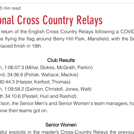
5 min read
onal Cross Country Relays
eturn of the English Cross Country Relays following a COVID-
s flying the flag around Berry Hill Park, Mansfield, with the 
laced finish in 18th.
Club Results
, 1:06:07.3 (Millar, Stokes, McGrath, Parkin)
d, 34:36.8 (Pollak, Wallace, Mackie)
 30:44.3 (Harper, Kerfoot, Thomas)
, 1:09:58.2 (Salmon, Christofi, Jones, Watt)
h 34:10.6 (Pestell, Hull and Rashid)
lson, the Senior Men's and Senior Women's team managers, ha
how their teams got on.
Senior Women
sful exploits in the master’s Cross-Country Relays the previ