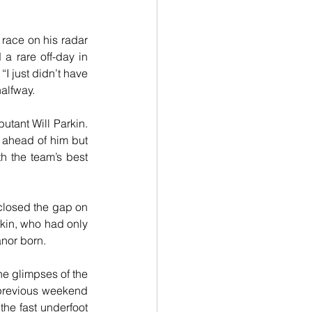
race on his radar 
a rare off-day in 
I just didn’t have 
halfway.
tant Will Parkin. 
 ahead of him but 
h the team’s best 
closed the gap on 
rkin, who had only 
anor born.
e glimpses of the 
 previous weekend 
e fast underfoot 