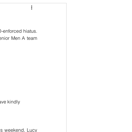
enforced hiatus. 
Senior Men A team 
ve kindly 
ous weekend, Lucy 