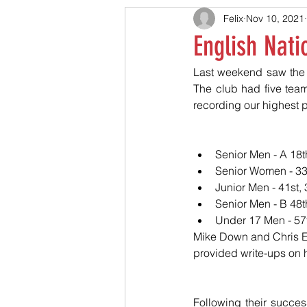
Felix
Nov 10, 2021
English Nati
Last weekend saw the r
The club had five team
recording our highest p
Senior Men - A 18th
Senior Women - 33r
Junior Men - 41st,
Senior Men - B 48th
Under 17 Men - 57t
Mike Down and Chris E
provided write-ups on 
Following their succes