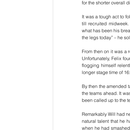
for the shorter overall 
It was a tough act to f
till recruited midweek
what has been his break
the legs today” – he sol
From then on it was a r
Unfortunately, Felix fo
flogging himself relent
longer stage time of 16
By then the amended tar
the teams ahead. It was
been called up to the t
Remarkably Will had nev
natural talent that he
when he had smashed hi