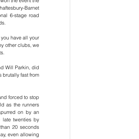
won the event the 
haftesbury-Barnet 
nal 6-stage road 
ds.
you have all your 
ny other clubs, we 
ts.
d Will Parkin, did 
brutally fast from 
nd forced to stop 
ld as the runners 
spurred on by an 
late twenties by 
 than 20 seconds 
ay, even allowing 