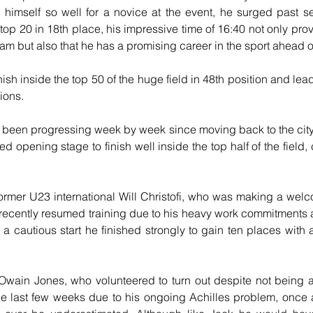
himself so well for a novice at the event, he surged past se
e top 20 in 18th place, his impressive time of 16:40 not only prov
team but also that he has a promising career in the sport ahead o
inish inside the top 50 of the huge field in 48th position and le
ions.
een progressing week by week since moving back to the city f
ged opening stage to finish well inside the top half of the field, 
ormer U23 international Will Christofi, who was making a wel
 recently resumed training due to his heavy work commitments and
r a cautious start he finished strongly to gain ten places with a
wain Jones, who volunteered to turn out despite not being ab
he last few weeks due to his ongoing Achilles problem, once 