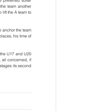
preferred softer 
the team another 
lift the A team to 
to anchor the team 
aces, his time of 
 the U17 and U20 
all concerned, if 
stages its second 