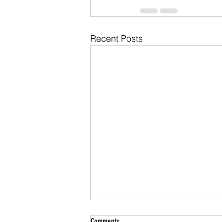
Recent Posts
Comments