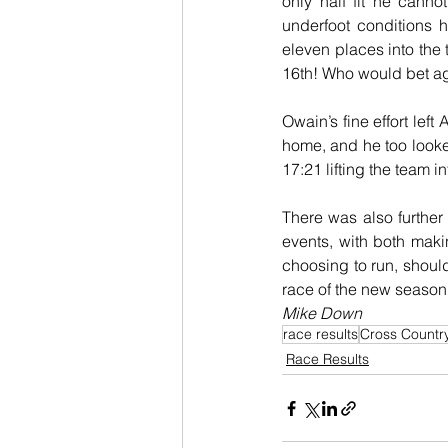
only half fit he cann
underfoot conditions h
eleven places into the 
16th! Who would bet aga
Owain’s fine effort left
home, and he too looked
17:21 lifting the team in
There was also furthe
events, with both makin
choosing to run, should
race of the new season
Mike Down
race results
Cross Countr
Race Results