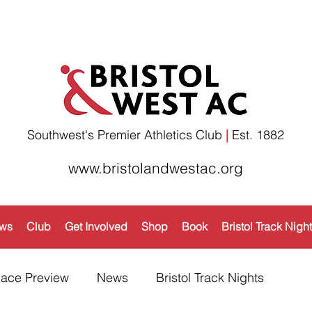
Southwest's Premier Athletics Club
|
Est. 1882​
www.bristolandwestac.org
ws
Club
Get Involved
Shop
Book
Bristol Track Nigh
ace Preview
News
Bristol Track Nights