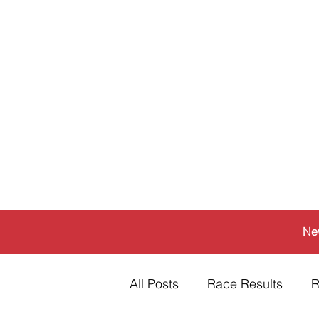
Ne
All Posts
Race Results
R