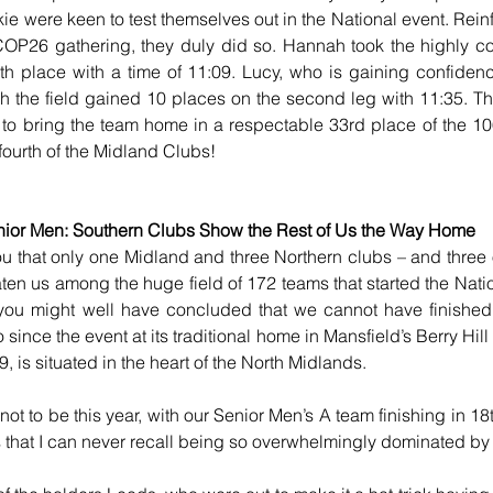
e were keen to test themselves out in the National event. Rei
COP26 gathering, they duly did so. Hannah took the highly comp
6th place with a time of 11:09. Lucy, who is gaining confidenc
the field gained 10 places on the second leg with 11:35. This 
to bring the team home in a respectable 33rd place of the 106
ourth of the Midland Clubs! 
ior Men: Southern Clubs Show the Rest of Us the Way Home
you that only one Midland and three Northern clubs – and three o
en us among the huge field of 172 teams that started the Natio
you might well have concluded that we cannot have finished f
since the event at its traditional home in Mansfield’s Berry Hill 
 is situated in the heart of the North Midlands.
t to be this year, with our Senior Men’s A team finishing in 18t
s that I can never recall being so overwhelmingly dominated by