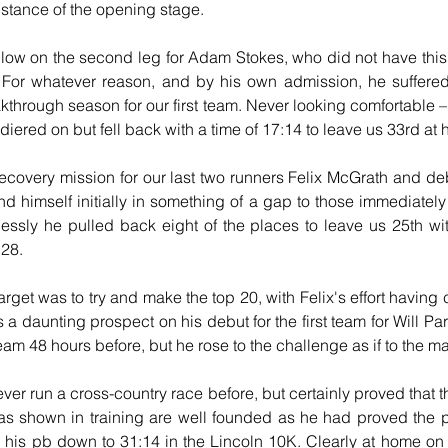
distance of the opening stage.
ollow on the second leg for Adam Stokes, who did not have this 
. For whatever reason, and by his own admission, he suffered 
through season for our first team. Never looking comfortable – “
diered on but fell back with a time of 17:14 to leave us 33rd at 
ecovery mission for our last two runners Felix McGrath and debu
und himself initially in something of a gap to those immediately
lessly he pulled back eight of the places to leave us 25th wit
:28.
get was to try and make the top 20, with Felix's effort having 
 a daunting prospect on his debut for the first team for Will Pa
eam 48 hours before, but he rose to the challenge as if to the m
er run a cross-country race before, but certainly proved that th
 has shown in training are well founded as he had proved the
s pb down to 31:14 in the Lincoln 10K. Clearly at home on th