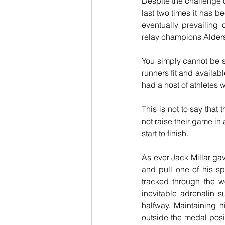
Despite the challenge o
last two times it has b
eventually prevailing
relay champions Alders
You simply cannot be su
runners fit and availabl
had a host of athletes 
This is not to say that
not raise their game in 
start to finish.
As ever Jack Millar gav
and pull one of his sp
tracked through the w
inevitable adrenalin 
halfway. Maintaining 
outside the medal posit