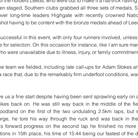
f the holders Leeds, who were out to make it a hat-trick having 
een staged, Southern clubs grabbed all three sets of medals, S
 over long-time leaders Highgate with recently crowned Natio
hot having to be content with the bronze medals ahead of Lee
ccessful in this event, with only four runners involved, unless 
e for selection. On this occasion for instance, like I am sure ma
who were unavailable due to illness, injury, or family commitmen
 the team we fielded, including late call-ups for Adam Stokes an
a race that, due to the remarkably firm underfoot conditions, was 
e us a fine start despite having been sent sprawling early on a
ikes back on. He was still way back in the middle of the fie
oodland on the first of the two undulating 2.5km laps, but 
surge, he tore his way through the ruck and was back in the 
his forward progress on the second lap he finished no more
ions in 15th place, his time of 15:44 being our fastest of the d