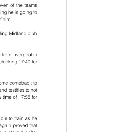
ven of the teams 
ing he is going to 
f him.
ading Midland club 
rom Liverpool in 
clocking 17:40 for 
come comeback to 
 testifies to not 
 time of 17:58 for 
le to train as he 
again proved that 