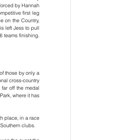
nforced by Hannah 
etitive first leg 
e on the Country, 
left Jess to pull 
 teams finishing. 
f those by only a 
nal cross-country 
ar off the medal 
Park, where it has 
h place, in a race 
 Southern clubs.