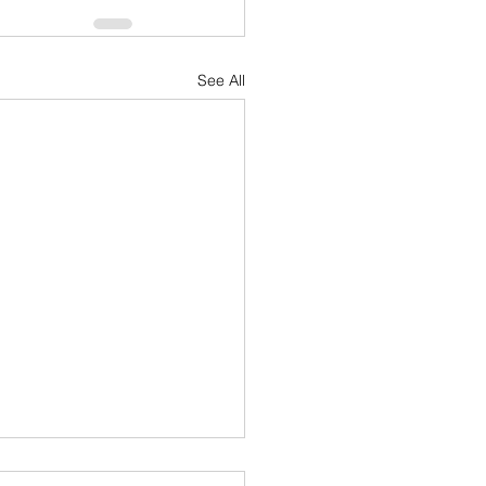
See All