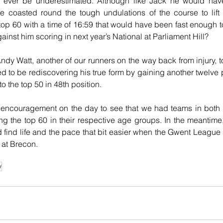
ot ever be underestimated. Although like Jack he would have 
e coasted round the tough undulations of the course to lift 
top 60 with a time of 16:59 that would have been fast enough to 
inst him scoring in next year’s National at Parliament Hill?
 Andy Watt, another of our runners on the way back from injury, 
 to be rediscovering his true form by gaining another twelve pl
to the top 50 in 48th position.
r encouragement on the day to see that we had teams in both
g the top 60 in their respective age groups. In the meantime, 
 find life and the pace that bit easier when the Gwent League 
 at Brecon. 
y