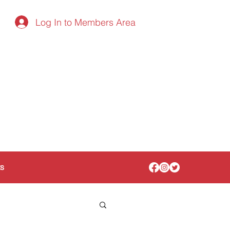
Log In to Members Area
ts