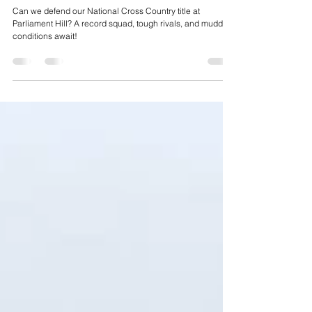
Race Preview - National Cross Country Championships
2025 - Parliament Hills - 22/02/2025
Can we defend our National Cross Country title at
Parliament Hill? A record squad, tough rivals, and muddy
conditions await!