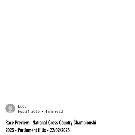
Lucy
Feb 21, 2025
4 min read