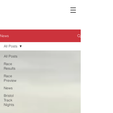
News
All Posts
All Posts
Race
Results
Race
Preview
News
Bristol
Track
Nights