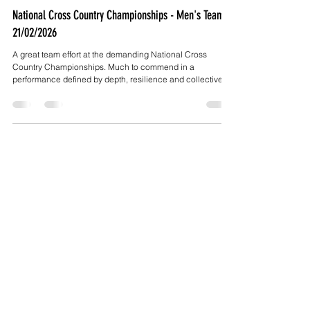
Mar 2
5 min read
National Cross Country Championships - Men's Team -
21/02/2026
A great team effort at the demanding National Cross
Country Championships. Much to commend in a
performance defined by depth, resilience and collective
pride.