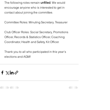
The following roles remain 
unfilled
. We would 
encourage anyone who is interested to get in 
contact about joining the committee.
Committee Roles: Minuting Secretary, Treasurer 
Club Officer Roles: Social Secretary, Promotions 
Officer, Records & Statistics Officer, Coaching 
Coordinator, Health and Safety, Kit Officer.
Thank you to all who participated in this year's 
elections and AGM!
See All
Recent Posts