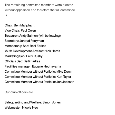
The remaining committee members were elected 
without opposition and therefore the full committee 
is:
Chair: Ben Maliphant
Vice Chair: Paul Owen
Treasurer: Andy Salmon (will be leaving)
Secretary: Junayd Perryman
Membership Sec: Betti Farkas
Youth Development Advisor: Nick Harris
Marketing Sec: Felix Rusby
Officials Sec: Betti Farkas
Facilities manager: Eugene Hechavarria
Committee Member without Portfolio: Mike Down
Committee Member without Portfolio: Kurt Taylor
Committee Member without Portfolio: Jon Jackson
Our club officers are:
Safeguarding and Welfare: Simon Jones
Webmaster: Nicole Neo