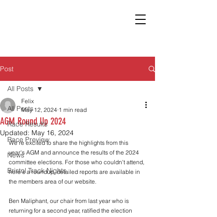
Post
All Posts
Felix
All Posts
May 12, 2024
1 min read
AGM Round Up 2024
Race Results
Updated:
May 16, 2024
Race Preview
We're excited to share the highlights from this 
year's AGM and announce the results of the 2024 
News
committee elections. For those who couldn't attend, 
Bristol Track Nights
here's a roundup, detailed reports are available in 
the members area of our website.
Ben Maliphant, our chair from last year who is 
returning for a second year, ratified the election 