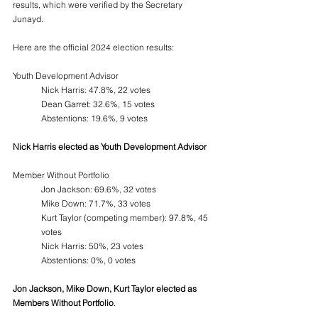
results, which were verified by the Secretary 
Junayd. 
Here are the official 2024 election results:
Youth Development Advisor 
Nick Harris: 47.8%, 22 votes  
Dean Garret: 32.6%, 15 votes  
Abstentions: 19.6%, 9 votes  
Nick Harris elected as Youth Development Advisor
Member Without Portfolio  
Jon Jackson: 69.6%, 32 votes
Mike Down: 71.7%, 33 votes
Kurt Taylor (competing member): 97.8%, 45 
votes
Nick Harris: 50%, 23 votes
Abstentions: 0%, 0 votes
Jon Jackson, Mike Down, Kurt Taylor elected as 
Members Without Portfolio
.  