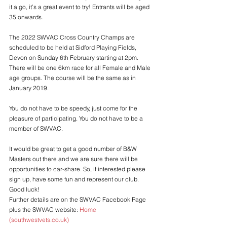
it a go, it’s a great event to try! Entrants will be aged 
35 onwards.
The 2022 SWVAC Cross Country Champs are 
scheduled to be held at Sidford Playing Fields, 
Devon on Sunday 6th February starting at 2pm. 
There will be one 6km race for all Female and Male 
age groups. The course will be the same as in 
January 2019.
You do not have to be speedy, just come for the 
pleasure of participating. You do not have to be a 
member of SWVAC. 
It would be great to get a good number of B&W 
Masters out there and we are sure there will be 
opportunities to car-share. So, if interested please 
sign up, have some fun and represent our club. 
Good luck!
Further details are on the SWVAC Facebook Page 
plus the SWVAC website: 
Home 
(southwestvets.co.uk)