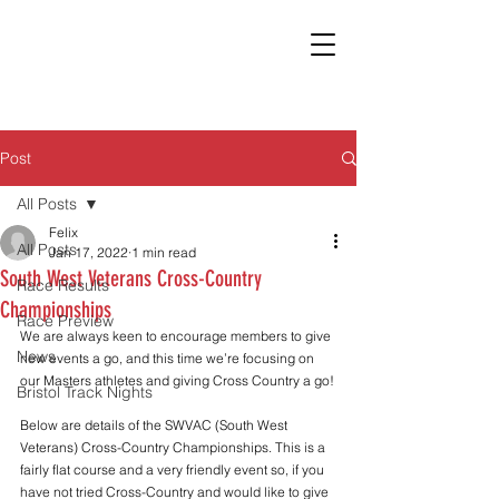
Post
All Posts
Felix
All Posts
Jan 17, 2022
1 min read
South West Veterans Cross-Country
Race Results
Championships
Race Preview
We are always keen to encourage members to give 
News
new events a go, and this time we’re focusing on 
our Masters athletes and giving Cross Country a go!
Bristol Track Nights
Below are details of the SWVAC (South West 
Veterans) Cross-Country Championships. This is a 
fairly flat course and a very friendly event so, if you 
have not tried Cross-Country and would like to give 