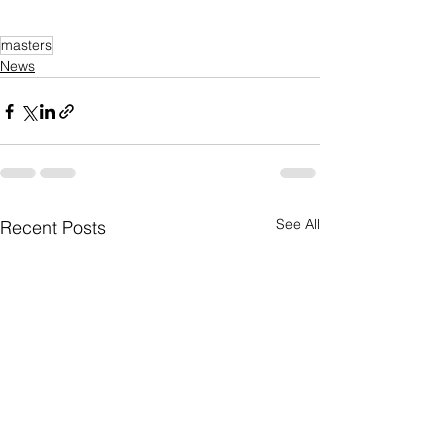
masters
News
See All
Recent Posts