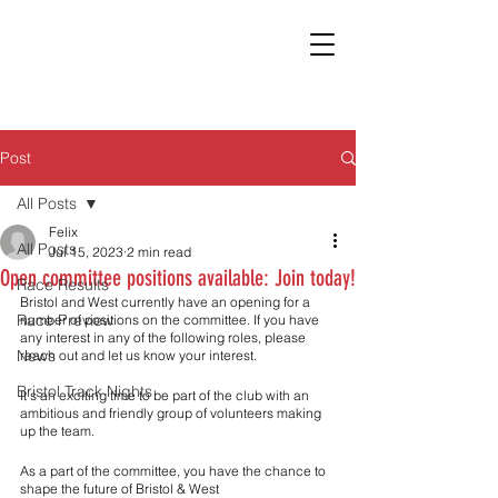
Post
All Posts
Felix
All Posts
Jul 15, 2023
2 min read
Open committee positions available: Join today!
Race Results
Bristol and West currently have an opening for a 
Race Preview
number of positions on the committee. If you have 
any interest in any of the following roles, please 
News
reach out and let us know your interest. 
Bristol Track Nights
It’s an exciting time to be part of the club with an 
ambitious and friendly group of volunteers making 
up the team. 
As a part of the committee, you have the chance to 
shape the future of Bristol & West  