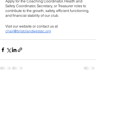
Apply for the Coaching Coordinator, Health and 
Safety Coordinator, Secretary, or Treasurer roles to 
contribute to the growth, safety, efficient functioning, 
and financial stability of our club. 
Visit our website or contact us at 
chair@bristolandwestac.org
See All
Recent Posts