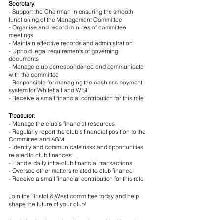
Secretary
:
- Support the Chairman in ensuring the smooth 
functioning of the Management Committee
- Organise and record minutes of committee 
meetings
- Maintain effective records and administration
- Uphold legal requirements of governing 
documents
- Manage club correspondence and communicate 
with the committee
- Responsible for managing the cashless payment 
system for Whitehall and WISE
- Receive a small financial contribution for this role
Treasurer
:
- Manage the club's financial resources
- Regularly report the club's financial position to the 
Committee and AGM
- Identify and communicate risks and opportunities 
related to club finances
- Handle daily intra-club financial transactions
- Oversee other matters related to club finance
- Receive a small financial contribution for this role
Join the Bristol & West committee today and help 
shape the future of your club!