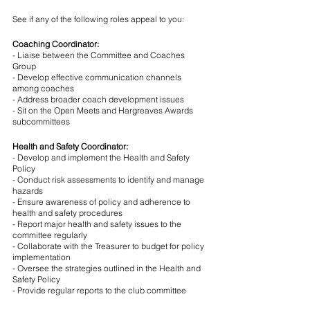
See if any of the following roles appeal to you:
Coaching Coordinator:
- Liaise between the Committee and Coaches 
Group
- Develop effective communication channels 
among coaches
- Address broader coach development issues
- Sit on the Open Meets and Hargreaves Awards 
subcommittees
Health and Safety Coordinator:
- Develop and implement the Health and Safety 
Policy
- Conduct risk assessments to identify and manage 
hazards
- Ensure awareness of policy and adherence to 
health and safety procedures
- Report major health and safety issues to the 
committee regularly
- Collaborate with the Treasurer to budget for policy 
implementation
- Oversee the strategies outlined in the Health and 
Safety Policy
- Provide regular reports to the club committee