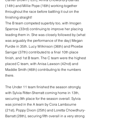
(14th) and Millie Pope (16th) working together 
throughout the race before battling it out on the 
finishing straight!
The B team competed superbly too, with Imogen 
Sparrow (33rd) continuing to improve her placing 
leading them in. She was closely followed by (what 
was arguably the performance of the day) Megan 
Purdie in 35th. Lucy Wilkinson (36th) and Phoebe 
Sanigar (37th) contributed to a final 10th place 
finish, and 1st B team. The C team were the highest 
placed C team, with Anisa Lawson (42nd) and 
Maddie Smith (46th) contributing to the numbers 
there.
The Under 11 team finished the season strongly, 
with Sylvia Ritter-Sherratt coming home in 13th, 
securing 9th place for the season overall. Sylvia 
was joined in the A team by Cora Lambourne 
(21st), Poppy Dixon (25th) and Loretta Chowdhury-
Barratt (28th), securing fifth overall in a very strong 
season. Isla Brown was first home for the B team 
shortly behind Loretta in 29th, closely followed by 