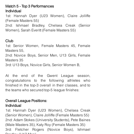
Match 5 - Top 3 Performances
Individual
1st: Hannah Dyer (U23 Women), Claire Jolliffe 
(Female Masters 55)
2nd: Ishmael Bradley, Chelsea Creak (Senior 
Women), Sarah Everitt (Female Masters 55)
Club
1st: Senior Women, Female Masters 45, Female 
Masters 55, 
2nd: Novice Boys, Senior Men, U13 Girls, Female 
Masters 35
3rd: U13 Boys, Novice Girls, Senior Women B, 
At the end of the Gwent League season, 
congratulations to the following athletes who 
finished in the top-3 overall in their classes, and to 
the teams who secured top-5 league finishes:
Overall League Positions:
Individual
1st: Hannah Dyer (U23 Women), Chelsea Creak 
(Senior Women), Claire Jolliffe (Female Masters 55)
2nd: Adam Stokes (University Students), Pete Baines 
(Male Masters 35), Katy Roy (Female Masters 35)
3rd: Fletcher Rogers (Novice Boys), Ishmael 