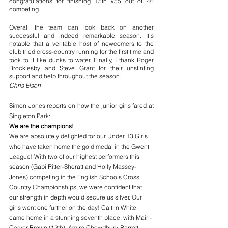
congratulations for finishing 15th V55 out of 46 
competing. 
Overall the team can look back on another 
successful and indeed remarkable season. It’s 
notable that a veritable host of newcomers to the 
club tried cross-country running for the first time and 
took to it like ducks to water. Finally, I thank Roger 
Brocklesby and Steve Grant for their unstinting 
support and help throughout the season.
Chris Elson
Simon Jones reports on how the junior girls fared at 
Singleton Park:
We are the champions! 
We are absolutely delighted for our Under 13 Girls 
who have taken home the gold medal in the Gwent 
League! With two of our highest performers this 
season (Gabi Ritter-Sheratt and Holly Massey-
Jones) competing in the English Schools Cross 
Country Championships, we were confident that 
our strength in depth would secure us silver. Our 
girls went one further on the day! Caitlin White 
came home in a stunning seventh place, with Mairi-
Carver Brown (12th), Amira Chowdhury-Barratt 