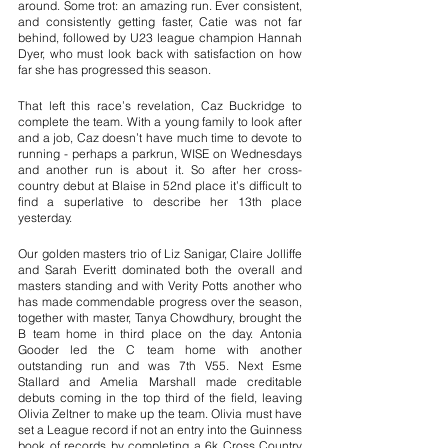
around. Some trot: an amazing run. Ever consistent, 
and consistently getting faster, Catie was not far 
behind, followed by U23 league champion Hannah 
Dyer, who must look back with satisfaction on how 
far she has progressed this season.
That left this race’s revelation, Caz Buckridge to 
complete the team. With a young family to look after 
and a job, Caz doesn’t have much time to devote to 
running - perhaps a parkrun, WISE on Wednesdays 
and another run is about it. So after her cross-
country debut at Blaise in 52nd place it’s difficult to 
find a superlative to describe her 13th place 
yesterday.
Our golden masters trio of Liz Sanigar, Claire Jolliffe 
and Sarah Everitt dominated both the overall and 
masters standing and with Verity Potts another who 
has made commendable progress over the season, 
together with master, Tanya Chowdhury, brought the 
B team home in third place on the day. Antonia 
Gooder led the C team home with another 
outstanding run and was 7th V55. Next Esme 
Stallard and Amelia Marshall made creditable 
debuts coming in the top third of the field, leaving 
Olivia Zeltner to make up the team. Olivia must have 
set a League record if not an entry into the Guinness 
book of records by completing a 6k Cross Country 