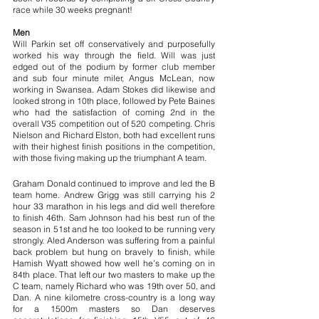
race while 30 weeks pregnant!
Men 
Will Parkin set off conservatively and purposefully 
worked his way through the field. Will was just 
edged out of the podium by former club member 
and sub four minute miler, Angus McLean, now 
working in Swansea. Adam Stokes did likewise and 
looked strong in 10th place, followed by Pete Baines 
who had the satisfaction of coming 2nd in the 
overall V35 competition out of 520 competing. Chris 
Nielson and Richard Elston, both had excellent runs 
with their highest finish positions in the competition, 
with those fiving making up the triumphant A team.
Graham Donald continued to improve and led the B 
team home. Andrew Grigg was still carrying his 2 
hour 33 marathon in his legs and did well therefore 
to finish 46th. Sam Johnson had his best run of the 
season in 51st and he too looked to be running very 
strongly. Aled Anderson was suffering from a painful 
back problem but hung on bravely to finish, while 
Hamish Wyatt showed how well he’s coming on in 
84th place. That left our two masters to make up the 
C team, namely Richard who was 19th over 50, and 
Dan. A nine kilometre cross-country is a long way 
for a 1500m masters so Dan deserves 