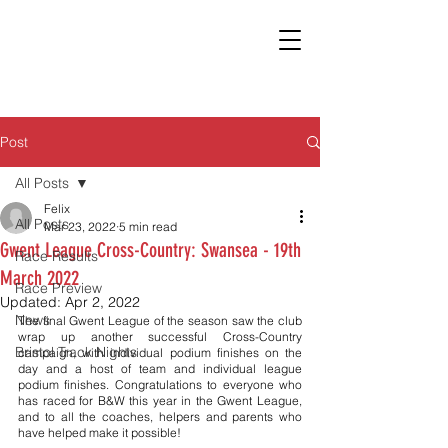
Post
All Posts
Felix
All Posts
Mar 23, 2022
5 min read
Gwent League Cross-Country: Swansea - 19th
Race Results
March 2022
Race Preview
Updated:
Apr 2, 2022
News
The final Gwent League of the season saw the club 
wrap up another successful Cross-Country 
Bristol Track Nights
campaign, with individual podium finishes on the 
day and a host of team and individual league 
podium finishes. Congratulations to everyone who 
has raced for B&W this year in the Gwent League, 
and to all the coaches, helpers and parents who 
have helped make it possible!