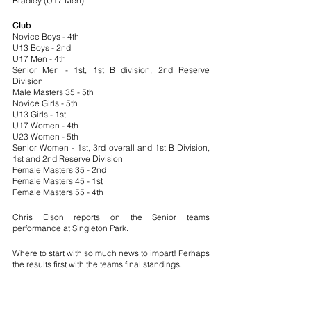
Bradley (U17 Men)
Club
Novice Boys - 4th
U13 Boys - 2nd
U17 Men - 4th
Senior Men - 1st, 1st B division, 2nd Reserve 
Division
Male Masters 35 - 5th
Novice Girls - 5th
U13 Girls - 1st
U17 Women - 4th
U23 Women - 5th
Senior Women - 1st, 3rd overall and 1st B Division, 
1st and 2nd Reserve Division
Female Masters 35 - 2nd
Female Masters 45 - 1st
Female Masters 55 - 4th
Chris Elson reports on the Senior teams 
performance at Singleton Park.
Where to start with so much news to impart! Perhaps 
the results first with the teams final standings.