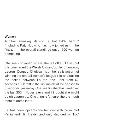
Women 
Another amazing statistic is that B&W had 7 
(including Katy Roy who has now joined us) in the 
first ten in the overall standings out of 590 women 
competing 
Chelsea continued where she left off at Blaise, but 
this time faced the Welsh Cross-Country champion, 
Lauren Cooper. Chelsea had the satisfaction of 
winning the overall women’s league title and cutting 
the deficit between Lauren and  her from 67 
seconds at Cardiff in the first match of the season to 
8 seconds yesterday. Chelsea finished fast and over 
the last 300m Roger, Steve and I thought she might 
catch Lauren up. One thing is for sure, there’s much 
more to come there!
Kat has been injured since her joust with the mud of 
Parliament Hill Fields, and only decided to “trot” 