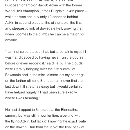
European champion Jacob Adkin with the former 
World U23 champion James Dugdale in 4th place – 
while he was actually only 12 seconds behind 
Adkin in second place at the at the top of the first 
and steepest climb of Bowscale Fell, proving that 
when it comes to the climbs he can be a match for 
anyone.
“I am not so sure about that, but to be fair to myself I 
was handicapped by having never run the course 
before or even recce’d it,” said Felix.  The clouds 
were literally hanging over the first summit of 
Bowscale and in the mist I almost lost my bearings 
on the further climb to Blencathra. I never find the 
fast downhill stretches easy, but it would certainly 
have helped hugely if I had been sure exactly 
where I was heading.”
He had dropped to 6th place at the Blencathra 
summit, but was still in contention, albeit not with 
the flying Adkin, but lack of knowing the exact route 
on the downhill fun from the top of the final peak of 