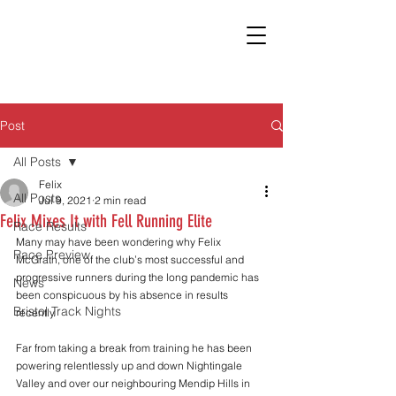
Post
All Posts
Felix
All Posts
Jul 9, 2021
2 min read
Felix Mixes It with Fell Running Elite
Race Results
Many may have been wondering why Felix 
Race Preview
McGrath, one of the club’s most successful and 
progressive runners during the long pandemic has 
News
been conspicuous by his absence in results 
Bristol Track Nights
recently.
Far from taking a break from training he has been 
powering relentlessly up and down Nightingale 
Valley and over our neighbouring Mendip Hills in 