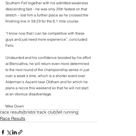
Southern Fell together with his admitted weakness 
descending fast – he was only 25th fastest on that 
stretch – lost him a further place as he crossed the 
finishing line in 59:23 for the 8.1 mile course.
“I know now that I can be competitive with these 
guys and just need more experience”, concluded 
Felix.
Undaunted and his confidence boosted by his effort 
at Blencathra, he will return even more determined 
to the next round of the championship series in just 
over a week’s time, which is a shorter event over 
Alderman’s Ascent near Oldham and for which he 
plans a recce this weekend so that he will not start 
at an obvious disadvantage.   
Mike Down
race results
bristol track club
fell running
Race Results