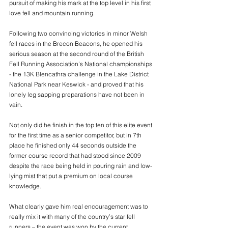
pursuit of making his mark at the top level in his first 
love fell and mountain running.
Following two convincing victories in minor Welsh 
fell races in the Brecon Beacons, he opened his 
serious season at the second round of the British 
Fell Running Association’s National championships 
- the 13K Blencathra challenge in the Lake District 
National Park near Keswick - and proved that his 
lonely leg sapping preparations have not been in 
vain.
Not only did he finish in the top ten of this elite event 
for the first time as a senior competitor, but in 7th 
place he finished only 44 seconds outside the 
former course record that had stood since 2009 
despite the race being held in pouring rain and low-
lying mist that put a premium on local course 
knowledge.
What clearly gave him real encouragement was to 
really mix it with many of the country’s star fell 
runners – the event was won by the current 