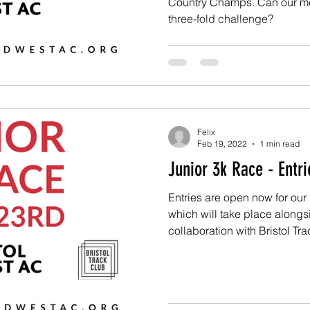
Country Champs. Can our men 
three-fold challenge?
Felix
Feb 19, 2022
1 min read
Junior 3k Race - Entr
Entries are open now for ou
which will take place alongs
collaboration with Bristol Trac