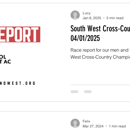
Lucy
Jan 6, 2025
5 min read
South West Cross-Cou
04/01/2025
Race report for our men and
West Cross-Country Champi
Felix
Mar 27, 2024
1 min read