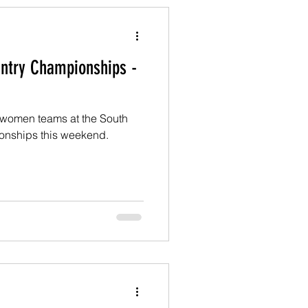
ntry Championships -
 women teams at the South
onships this weekend.