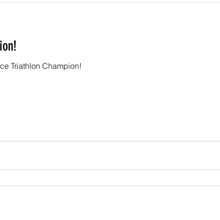
ion!
nce Triathlon Champion!