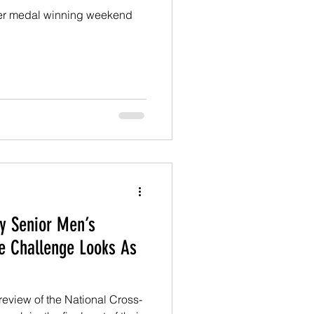
er medal winning weekend
y Senior Men’s
e Challenge Looks As
eview of the National Cross-