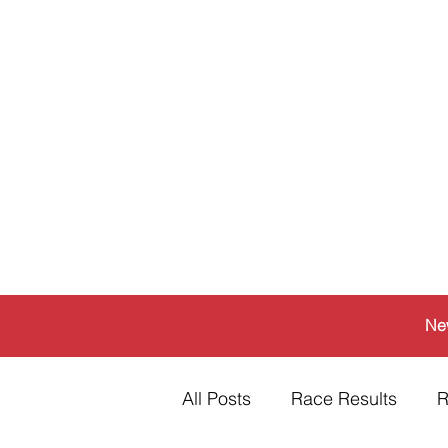
Ne
All Posts
Race Results
R