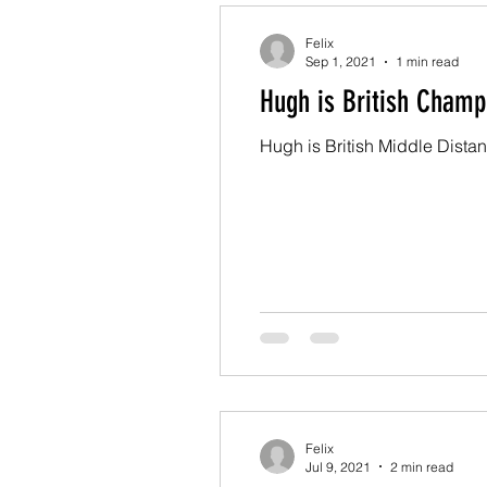
Felix
Sep 1, 2021
1 min read
Hugh is British Champ
Hugh is British Middle Dista
Felix
Jul 9, 2021
2 min read