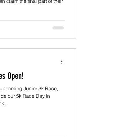
claim the final part of their
ies Open!
r upcoming Junior 3k Race,
ide our 5k Race Day in
k...