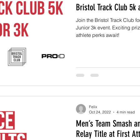
Bristol Track Club 5k 
Join the Bristol Track Club 
Junior 3k event. Exciting pri
athlete perks await!
Felix
Oct 24, 2022
4 min read
Men’s Team Smash an
Relay Title at First A