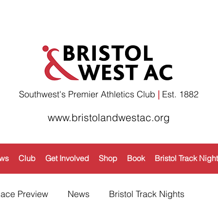
Southwest's Premier Athletics Club
|
Est. 1882​
www.bristolandwestac.org
ws
Club
Get Involved
Shop
Book
Bristol Track Nigh
ace Preview
News
Bristol Track Nights