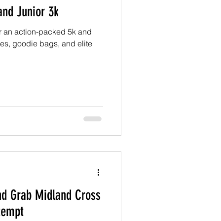
and Junior 3k
for an action-packed 5k and
zes, goodie bags, and elite
d Grab Midland Cross
ttempt