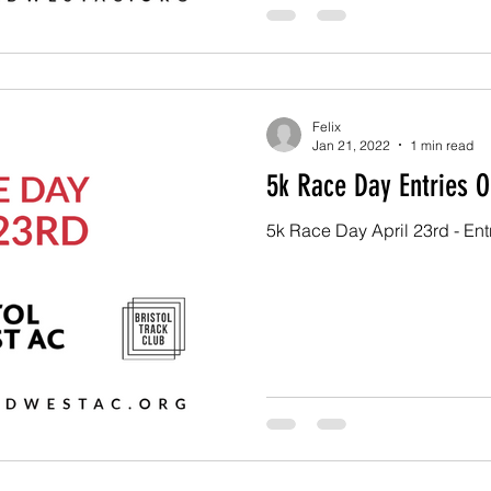
Felix
Jan 21, 2022
1 min read
5k Race Day Entries O
5k Race Day April 23rd - En