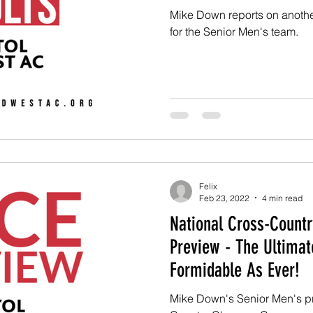
Mike Down reports on anoth
for the Senior Men's team.
Felix
Feb 23, 2022
4 min read
National Cross-Countr
Preview - The Ultimat
Formidable As Ever!
Mike Down's Senior Men's pr