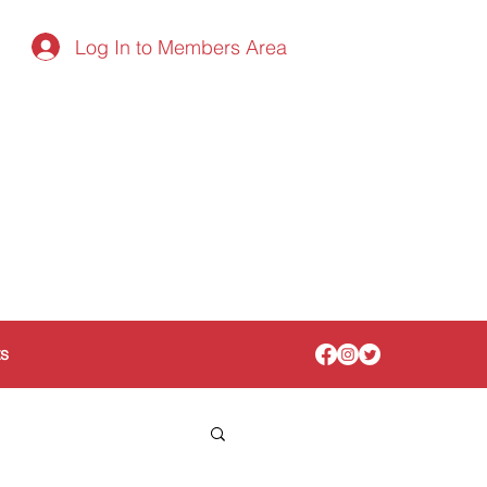
Log In to Members Area
ts