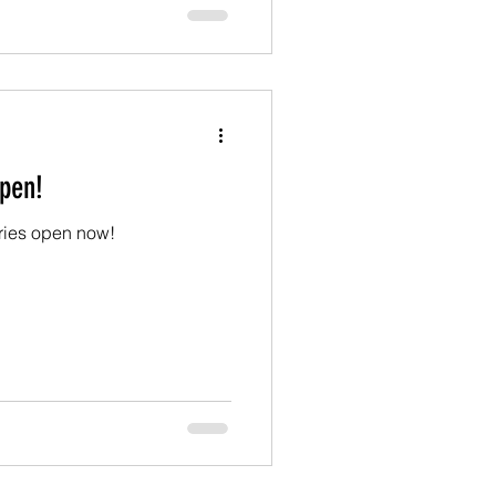
pen!
tries open now!