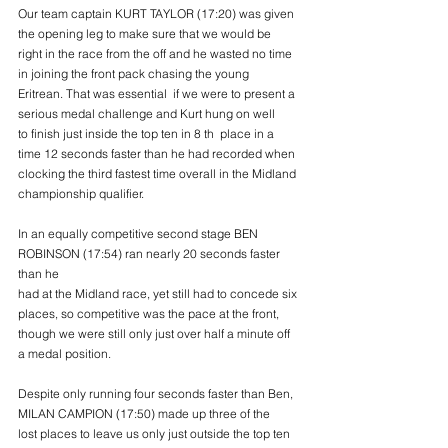
Our team captain KURT TAYLOR (17:20) was given 
the opening leg to make sure that we would be
right in the race from the off and he wasted no time 
in joining the front pack chasing the young
Eritrean. That was essential  if we were to present a 
serious medal challenge and Kurt hung on well
to finish just inside the top ten in 8 th  place in a 
time 12 seconds faster than he had recorded when
clocking the third fastest time overall in the Midland 
championship qualifier.
In an equally competitive second stage BEN 
ROBINSON (17:54) ran nearly 20 seconds faster 
than he
had at the Midland race, yet still had to concede six 
places, so competitive was the pace at the front,
though we were still only just over half a minute off 
a medal position.
Despite only running four seconds faster than Ben,  
MILAN CAMPION (17:50) made up three of the
lost places to leave us only just outside the top ten 