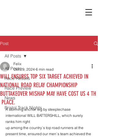
Post
All Posts
Felix
All Posts
Oct 29, 2024
6 min read
WILL ENSURES TOP SIX TARGET ACHIEVED IN
Race Results
NATIONAL ROAD RELAY CHAMPIONSHIP
Race Preview
BUTTAKEOVER MISHAP MAY HAVE COST US 4 TH
News
PLACE.
Bristol Track Nights
A storming anchor leg by steeplechase 
international WILL BATTERSHILL, which surely 
ranks him right
up among the country`s top road runners at the 
present time, ensured our men`s team achieved the