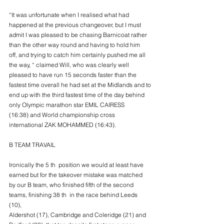
“It was unfortunate when I realised what had 
happened at the previous changeover, but I must
admit I was pleased to be chasing Barnicoat rather 
than the other way round and having to hold him
off, and trying to catch him certainly pushed me all 
the way, “ claimed Will, who was clearly well
pleased to have run 15 seconds faster than the 
fastest time overall he had set at the Midlands and to
end up with the third fastest time of the day behind 
only Olympic marathon star EMIL CAIRESS
(16:38) and World championship cross 
international ZAK MOHAMMED (16:43).
B TEAM TRAVAIL
Ironically the 5 th  position we would at least have 
earned but for the takeover mistake was matched
by our B team, who finished fifth of the second 
teams, finishing 38 th  in the race behind Leeds 
(10),
Aldershot (17), Cambridge and Coleridge (21) and 