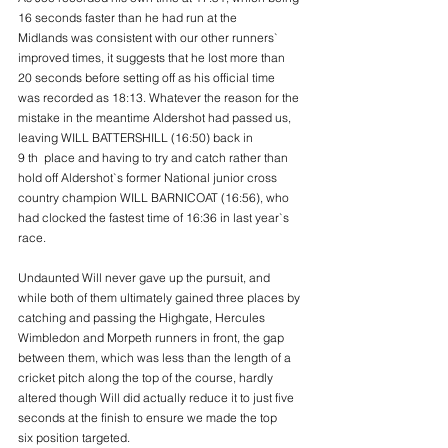
16 seconds faster than he had run at the
Midlands was consistent with our other runners` 
improved times, it suggests that he lost more than
20 seconds before setting off as his official time 
was recorded as 18:13. Whatever the reason for the
mistake in the meantime Aldershot had passed us, 
leaving WILL BATTERSHILL (16:50) back in
9 th  place and having to try and catch rather than 
hold off Aldershot`s former National junior cross
country champion WILL BARNICOAT (16:56), who 
had clocked the fastest time of 16:36 in last year`s
race.
Undaunted Will never gave up the pursuit, and 
while both of them ultimately gained three places by
catching and passing the Highgate, Hercules 
Wimbledon and Morpeth runners in front, the gap
between them, which was less than the length of a 
cricket pitch along the top of the course, hardly
altered though Will did actually reduce it to just five 
seconds at the finish to ensure we made the top
six position targeted.