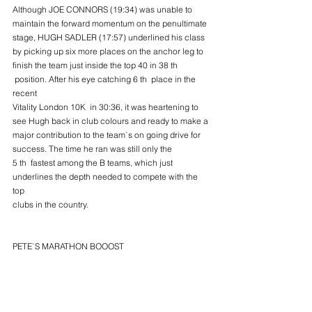
Although JOE CONNORS (19:34) was unable to 
maintain the forward momentum on the penultimate
stage, HUGH SADLER (17:57) underlined his class 
by picking up six more places on the anchor leg to
finish the team just inside the top 40 in 38 th 
 position. After his eye catching 6 th  place in the 
recent
Vitality London 10K  in 30:36, it was heartening to 
see Hugh back in club colours and ready to make a
major contribution to the team`s on going drive for 
success. The time he ran was still only the
5 th  fastest among the B teams, which just 
underlines the depth needed to compete with the 
top
clubs in the country.
PETE`S MARATHON BOOOST
However with our longest lasting South West 
member from Cornwall PETER LE GRICE also back 
in