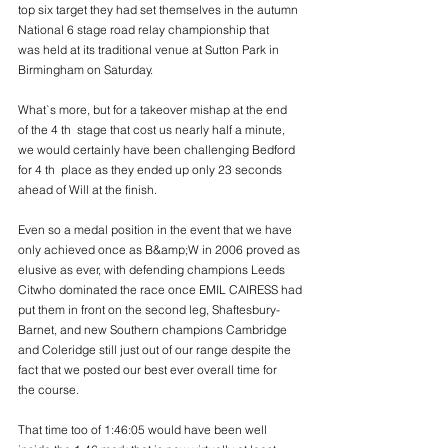
top six target they had set themselves in the autumn 
National 6 stage road relay championship that
was held at its traditional venue at Sutton Park in 
Birmingham on Saturday.
What`s more, but for a takeover mishap at the end 
of the 4 th  stage that cost us nearly half a minute,
we would certainly have been challenging Bedford 
for 4 th  place as they ended up only 23 seconds
ahead of Will at the finish.
Even so a medal position in the event that we have 
only achieved once as B&amp;W in 2006 proved as
elusive as ever, with defending champions Leeds 
Citwho dominated the race once EMIL CAIRESS had
put them in front on the second leg, Shaftesbury-
Barnet, and new Southern champions Cambridge
and Coleridge still just out of our range despite the 
fact that we posted our best ever overall time for
the course.
That time too of 1:46:05 would have been well 