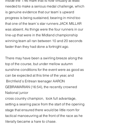
inside the 1:46 mark that is now virtually at least
needed to make a serious medal challenge, which 
is genuine evidence that our team`s upward
progress is being sustained, bearing in mind too 
that one of the team`s star runners JACK MILLAR
was absent. As things were the four runners in our 
line-up that were in the Midland championship
winning team all ran between 10 and 20 seconds 
faster than they had done a fortnight ago.
There may have been a swirling breeze along the 
top of the course, but under mellow autumn
sunshine conditions for the event were as good as 
can be expected at this time of the year, and
 Birchfield`s Eritrean teenager AARON 
GEBRAMARIAN (16:54), the recently crowned 
National junior
cross country champion,  took full advantage, 
setting a searing pace from the start of the opening
stage that ensured there would be little room for 
tactical manoeuvring at the front of the race as he
literally became a hare to chase.