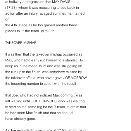
at halfway, a progression that MAX DAVIS
(17:58), whom it was reassuring to see back in 
action after an injury ravaged summer, maintained 
on
the 4 th  stage as he too gained another three 
places to lift the team up to 8 th .
TAKEOVER MISHAP
It was then that the takeover mishap occurred as 
Max, who had clearly run himself to a standstill to
keep us in the medal hunt and was struggling on 
the run up to the finish, was somehow missed by
the takeover official who never gave JOE MORROW 
the incoming number to set off with the result
that Joe, who had not noticed Max coming I, was 
left waiting until  JOE CONNORS, who was waiting
to start on the same leg for the B team, told him that 
he had seen Max finish and that he should
have already gone.
As Joe recorded his own time at 17:51, which being 