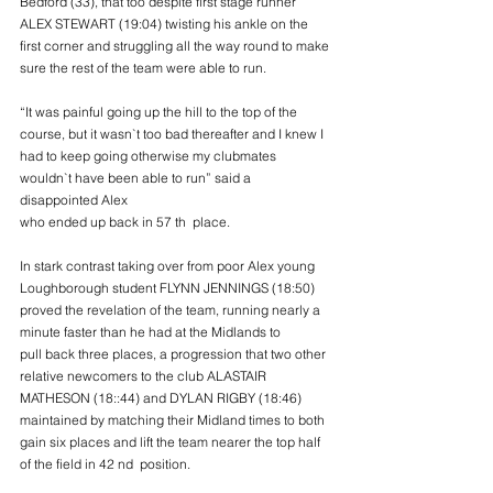
Bedford (33), that too despite first stage runner
ALEX STEWART (19:04) twisting his ankle on the 
first corner and struggling all the way round to make
sure the rest of the team were able to run.
“It was painful going up the hill to the top of the 
course, but it wasn`t too bad thereafter and I knew I
had to keep going otherwise my clubmates 
wouldn`t have been able to run” said a 
disappointed Alex
who ended up back in 57 th  place.
In stark contrast taking over from poor Alex young 
Loughborough student FLYNN JENNINGS (18:50)
proved the revelation of the team, running nearly a 
minute faster than he had at the Midlands to 
pull back three places, a progression that two other 
relative newcomers to the club ALASTAIR
MATHESON (18::44) and DYLAN RIGBY (18:46) 
maintained by matching their Midland times to both
gain six places and lift the team nearer the top half 
of the field in 42 nd  position.