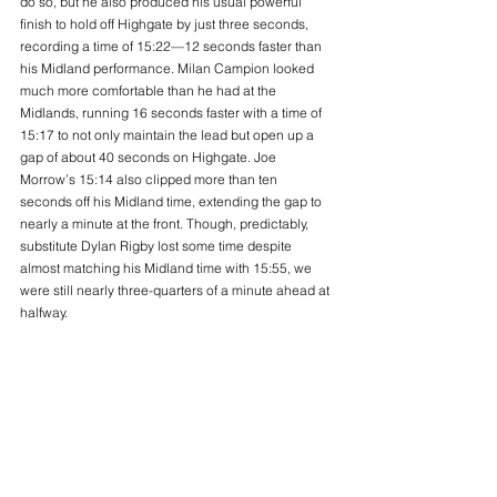
do so, but he also produced his usual powerful 
finish to hold off Highgate by just three seconds, 
recording a time of 15:22—12 seconds faster than 
his Midland performance. Milan Campion looked 
much more comfortable than he had at the 
Midlands, running 16 seconds faster with a time of 
15:17 to not only maintain the lead but open up a 
gap of about 40 seconds on Highgate. Joe 
Morrow’s 15:14 also clipped more than ten 
seconds off his Midland time, extending the gap to 
nearly a minute at the front. Though, predictably, 
substitute Dylan Rigby lost some time despite 
almost matching his Midland time with 15:55, we 
were still nearly three-quarters of a minute ahead at 
halfway.