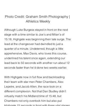
Photo Credit: Graham Smith Photography | 
Athletics Weekly
Although Luke Burgess stayed in front on the next 
stage with a time similar to Joe’s and Milan’s of 
15:18, Highgate was beginning their late surge. The 
lead at the changeover had dwindled to just a 
quarter of a minute. Undeterred, though a little 
apprehensive, Max Davis, who loves this course, 
underlined his talent once again, extending our 
lead back to 50 seconds with another run about 12 
seconds faster than he’d done two weeks earlier.
With Highgate now in full flow and backloading 
their team with star men Peter Chambers, Alex 
Lepetre, and Jacob Allen, the race took on a 
different complexion. Not that Dan Studley didn’t 
virtually match his Midland time of 15:48, but 
Chambers not only overtook him but also put 
Highgate 15 seconds in front with three vital stages 