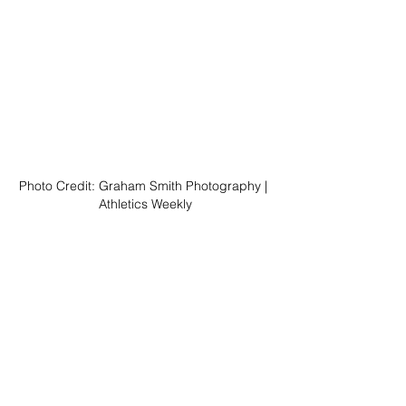
Photo Credit: Graham Smith Photography | 
Athletics Weekly
As for the B team, they more than held their own, 
finishing 33rd of the 67 teams that started—right in 
the middle of the exclusive field. Sam Parsons 
(16:07) clocked their fastest leg on the opening 
stage, finishing 46th. Though Miles Chandler 
(17:38) slipped back eight places, Dave Lewin 
(17:39), Ben Ashby (18:03), Andy Grigg (16:55), 
and Adam Stokes (17:25) kept them within shouting 
distance of the top 50.