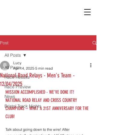
Post
All Posts
Lucy
All Posts
Apr 14, 2025
5 min read
National Road Relays - Men's Team -
Race Results
12/04/2025
Race Preview
MISSION ACCOMPLISHED - WE’VE DONE IT! 
News
NATIONAL ROAD RELAY AND CROSS COUNTRY 
Bristol Track Nights
CHAMPIONS – WHAT A 21ST ANNIVERSARY FOR THE 
CLUB!
Talk about going down to the wire! After 