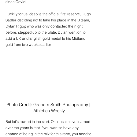
since Covid.
Luckily for us, despite the official first reserve, Hugh 
Sadler, deciding not to take his place in the B team, 
Dylan Rigby, who was only contacted the night 
before, stepped up to the plate. Dylan went on to 
add a UK and English gold medal to his Midland 
gold from two weeks earlier.
Photo Credit: Graham Smith Photography | 
Athletics Weekly
But let’s rewind to the start. One lesson I’ve learned 
over the years is that if you want to have any 
chance of being in the mix for this race, you need to 