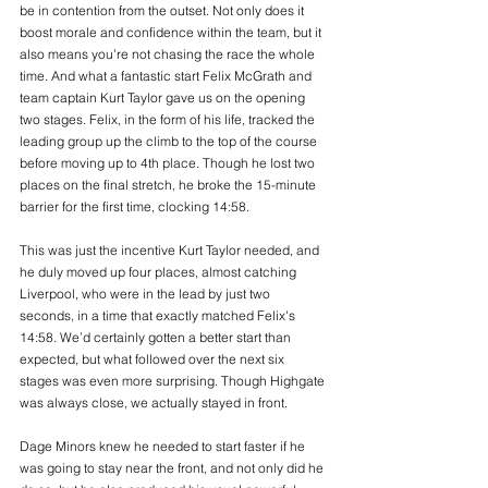
be in contention from the outset. Not only does it 
boost morale and confidence within the team, but it 
also means you’re not chasing the race the whole 
time. And what a fantastic start Felix McGrath and 
team captain Kurt Taylor gave us on the opening 
two stages. Felix, in the form of his life, tracked the 
leading group up the climb to the top of the course 
before moving up to 4th place. Though he lost two 
places on the final stretch, he broke the 15-minute 
barrier for the first time, clocking 14:58.
This was just the incentive Kurt Taylor needed, and 
he duly moved up four places, almost catching 
Liverpool, who were in the lead by just two 
seconds, in a time that exactly matched Felix's 
14:58. We’d certainly gotten a better start than 
expected, but what followed over the next six 
stages was even more surprising. Though Highgate 
was always close, we actually stayed in front.
Dage Minors knew he needed to start faster if he 
was going to stay near the front, and not only did he 