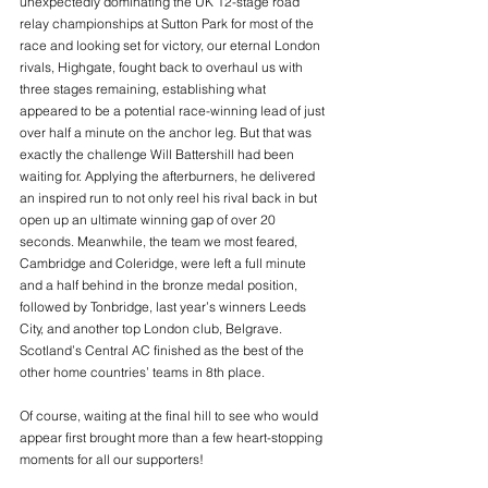
unexpectedly dominating the UK 12-stage road 
relay championships at Sutton Park for most of the 
race and looking set for victory, our eternal London 
rivals, Highgate, fought back to overhaul us with 
three stages remaining, establishing what 
appeared to be a potential race-winning lead of just 
over half a minute on the anchor leg. But that was 
exactly the challenge Will Battershill had been 
waiting for. Applying the afterburners, he delivered 
an inspired run to not only reel his rival back in but 
open up an ultimate winning gap of over 20 
seconds. Meanwhile, the team we most feared, 
Cambridge and Coleridge, were left a full minute 
and a half behind in the bronze medal position, 
followed by Tonbridge, last year’s winners Leeds 
City, and another top London club, Belgrave. 
Scotland’s Central AC finished as the best of the 
other home countries’ teams in 8th place.
Of course, waiting at the final hill to see who would 
appear first brought more than a few heart-stopping 
moments for all our supporters!