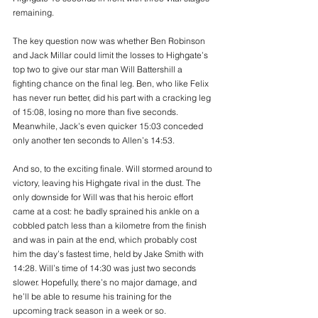
remaining.
The key question now was whether Ben Robinson 
and Jack Millar could limit the losses to Highgate’s 
top two to give our star man Will Battershill a 
fighting chance on the final leg. Ben, who like Felix 
has never run better, did his part with a cracking leg 
of 15:08, losing no more than five seconds. 
Meanwhile, Jack’s even quicker 15:03 conceded 
only another ten seconds to Allen’s 14:53.
And so, to the exciting finale. Will stormed around to 
victory, leaving his Highgate rival in the dust. The 
only downside for Will was that his heroic effort 
came at a cost: he badly sprained his ankle on a 
cobbled patch less than a kilometre from the finish 
and was in pain at the end, which probably cost 
him the day’s fastest time, held by Jake Smith with 
14:28. Will’s time of 14:30 was just two seconds 
slower. Hopefully, there’s no major damage, and 
he’ll be able to resume his training for the 
upcoming track season in a week or so.