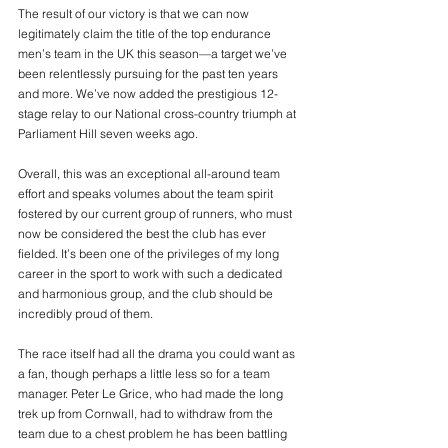
The result of our victory is that we can now 
legitimately claim the title of the top endurance 
men’s team in the UK this season—a target we’ve 
been relentlessly pursuing for the past ten years 
and more. We’ve now added the prestigious 12-
stage relay to our National cross-country triumph at 
Parliament Hill seven weeks ago.
Overall, this was an exceptional all-around team 
effort and speaks volumes about the team spirit 
fostered by our current group of runners, who must 
now be considered the best the club has ever 
fielded. It’s been one of the privileges of my long 
career in the sport to work with such a dedicated 
and harmonious group, and the club should be 
incredibly proud of them.
The race itself had all the drama you could want as 
a fan, though perhaps a little less so for a team 
manager. Peter Le Grice, who had made the long 
trek up from Cornwall, had to withdraw from the 
team due to a chest problem he has been battling 