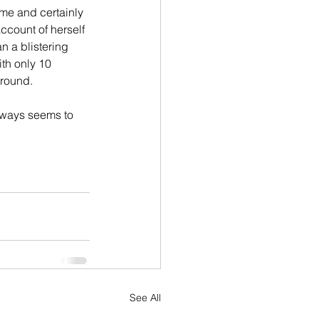
time and certainly 
ccount of herself 
an a blistering 
ith only 10 
around.
lways seems to 
See All