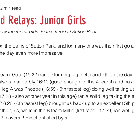
2 min read
 Relays: Junior Girls
w the junior girls’ teams fared at Sutton Park.
n the paths of Sutton Park, and for many this was their first go at
the day even more impressive.
 A team, Gabi (15:22) ran a storming leg in 4th and 7th on the day!
e) also ran superbly 16:10 (good enough for the A team!) and has 
leg A was Phoebe (16:59 - 9th fastest leg) doing well taking us 
(17:28 - also another year in this age) ran a solid leg taking the 
16:28 - 6th fastest leg) brought us back up to an excellent 5th 
 the girls, while in the B team Millie (first race - 17:29) ran well
th overall! Excellent effort by all.