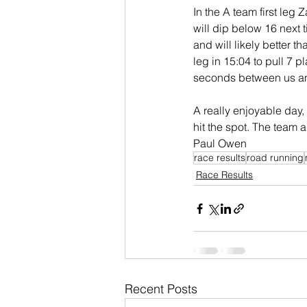
In the A team first leg 
will dip below 16 next 
and will likely better th
leg in 15:04 to pull 7 p
seconds between us and
A really enjoyable day,
hit the spot. The team 
Paul Owen
race results
road running
Race Results
Recent Posts