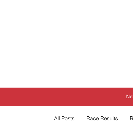
Ne
All Posts
Race Results
R