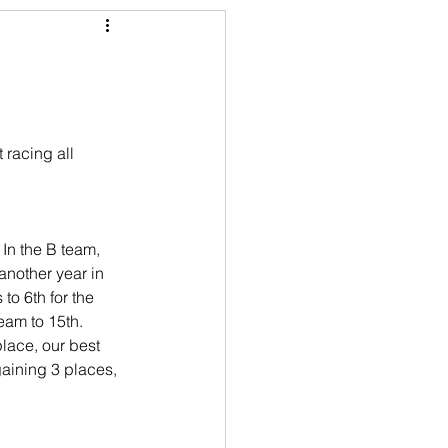
 racing all 
 In the B team, 
another year in 
to 6th for the 
team to 15th. 
place, our best 
 gaining 3 places, 