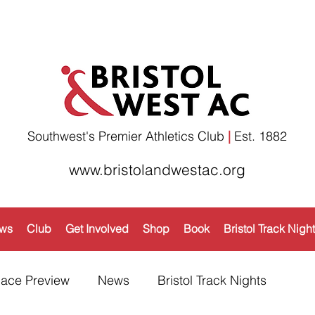
Southwest's Premier Athletics Club
|
Est. 1882​
www.bristolandwestac.org
ws
Club
Get Involved
Shop
Book
Bristol Track Nigh
ace Preview
News
Bristol Track Nights