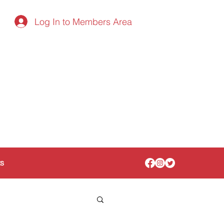
Log In to Members Area
ts