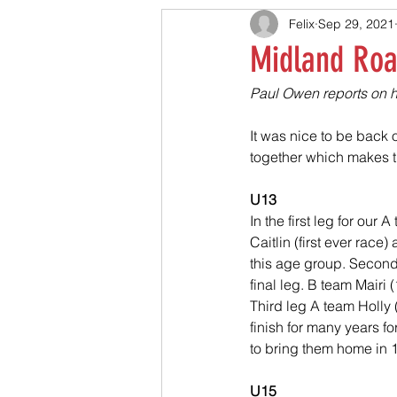
Felix
Sep 29, 2021
Midland Road
Paul Owen reports on ho
It was nice to be back o
together which makes 
U13
In the first leg for our
Caitlin (first ever rac
this age group. Second 
final leg. B team Mairi 
Third leg A team Holly (
finish for many years for
to bring them home in 12
U15