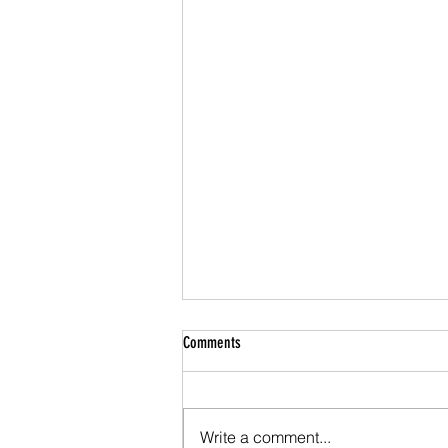
Comments
Write a comment...