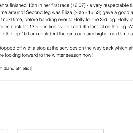
Zahra finished 18th in her first race (16:07) - a very respectable 
time around! Second leg was Eliza (20th - 16:53) gave a good a
at next time, before handing over to Holly for the 3rd leg. Holly r
laces back for 13th position overall and 4th fastest on the leg. W
 the top 10 I am confident the girls can aim higher next time 
 topped off with a stop at the services on the way back which a
are looking forward to the winter season now!
midland athletics