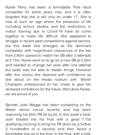
Nyree Perry has been a formidable Pole Vault 
competitor for some years now, and it is often 
forgotten that she is still only an under 17. She is 
now at such an age where the pressures of life 
including school studies and the restrictions in 
indoor training due to Covid-19 have all come 
together to make life difficult. She appeared to 
struggle in recent past competitions against seniors, 
but this week she emerged as the dominant 
competitor, with magnificent clearances of the bar 
from 2.85m upward to match her SB after 2 attempts 
at 3.15m. Nyree went on to go for a new SB at 3.25m 
and needed to change her pole after one attempt 
but sadly was not able to master things. However 
after this victory she beamed with confidence as 
she stood on the medal rostrum with ‘Welsh 
Champion emblazoned on her chest, to give her 
renewed confidence for the future. Well done Nyree, 
we are proud of you.
Sprinter Josh Maggs has been competing on the 
Welsh senior circuit recently and has been 
improving his 60m PB bit by bit. In this week's heat, 
Josh blasted into his final with a great 7.15s 
qualifying clocking to bring his PB down by a further 
3 hundredths of a second, and then faced a 
formidable line up in the final. In the final, with a mid-