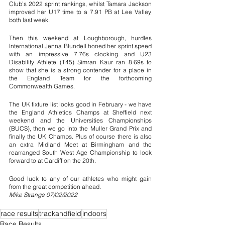
Club’s 2022 sprint rankings, whilst Tamara Jackson 
improved her U17 time to a 7.91 PB at Lee Valley, 
both last week.
Then this weekend at Loughborough, hurdles 
International Jenna Blundell honed her sprint speed 
with an impressive 7.76s clocking and U23 
Disability Athlete (T45) Simran Kaur ran 8.69s to 
show that she is a strong contender for a place in 
the England Team for the forthcoming 
Commonwealth Games.
The UK fixture list looks good in February - we have 
the England Athletics Champs at Sheffield next 
weekend and the Universities Championships 
(BUCS), then we go into the Muller Grand Prix and 
finally the UK Champs. Plus of course there is also 
an extra Midland Meet at Birmingham and the 
rearranged South West Age Championship to look 
forward to at Cardiff on the 20th.
Good luck to any of our athletes who might gain 
from the great competition ahead. 
Mike Strange 07/02/2022
race results
trackandfield
indoors
Race Results