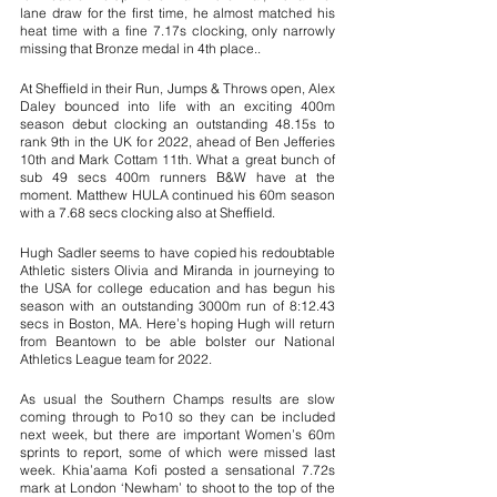
lane draw for the first time, he almost matched his 
heat time with a fine 7.17s clocking, only narrowly 
missing that Bronze medal in 4th place..
At Sheffield in their Run, Jumps & Throws open, Alex 
Daley bounced into life with an exciting 400m 
season debut clocking an outstanding 48.15s to 
rank 9th in the UK for 2022, ahead of Ben Jefferies 
10th and Mark Cottam 11th. What a great bunch of 
sub 49 secs 400m runners B&W have at the 
moment. Matthew HULA continued his 60m season 
with a 7.68 secs clocking also at Sheffield.
Hugh Sadler seems to have copied his redoubtable 
Athletic sisters Olivia and Miranda in journeying to 
the USA for college education and has begun his 
season with an outstanding 3000m run of 8:12.43 
secs in Boston, MA. Here’s hoping Hugh will return 
from Beantown to be able bolster our National 
Athletics League team for 2022. 
As usual the Southern Champs results are slow 
coming through to Po10 so they can be included 
next week, but there are important Women’s 60m 
sprints to report, some of which were missed last 
week. Khia’aama Kofi posted a sensational 7.72s 
mark at London ‘Newham’ to shoot to the top of the 