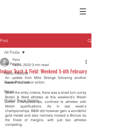
Post
All Posts
Felix
All Posts
Feb 9, 2022
3 min read
Indoor Track & Field: Weekend 5-6th February
Race Results
An update from Mike Strange following another 
Race Preview
weekend of indoor action. 
News
Given the entry criteria, there was a small turn out by 
Bristol & West athletes at this weekend’s Welsh 
Bristol Track Nights
Junior Championships, confined to athletes with 
Welsh qualifications. As in last week’s 
championships, B&W did however gain a wonderful 
gold medal and also narrowly missed a Bronze by 
the finest of margins, with just two athletes 
competing.