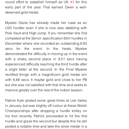
round effort to establish himself as UK 
#3
 for this 
early part of the year. That earned Owen a well-
deserved gold medal.
Myalee Osola has already made her case as an 
U20 hurdler even if she is now also dabbling with 
Pole Vault and High Jump. If you remember she first 
competed at the Senior specification 60m hurdles in 
December where she recorded an outstanding 8.83 
secs for the event. In the heats, Myalee 
demonstrated the difficulty in moving up in the event 
with a shaky second place in 9.51 secs having 
experienced difficulty reaching the third hurdle after 
a slight falter at the second. In the Final Myalee 
rectified things with a magnificent gold medal win 
with 8.88 secs. It maybe gold and close to her PB 
but she was not satisfied with that time and seeks to 
improve greatly over the rest of the indoor season.
Patrick Kyle posted some great times at Lee Valley 
in January but was slightly off colour at these Welsh 
Championships after dropping a hurdle trolley on 
his foot recently. Patrick proceeded to hit the first 
hurdle and graze the second but despite this he still 
posted a notable time and take the silver medal in a 