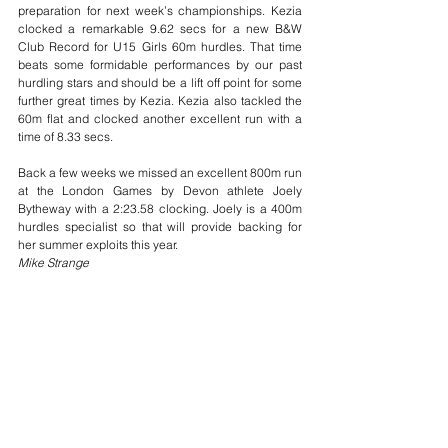
preparation for next week’s championships. Kezia 
clocked a remarkable 9.62 secs for a new B&W 
Club Record for U15 Girls 60m hurdles. That time 
beats some formidable performances by our past 
hurdling stars and should be a lift off point for some 
further great times by Kezia. Kezia also tackled the 
60m flat and clocked another excellent run with a 
time of 8.33 secs.
Back a few weeks we missed an excellent 800m run 
at the London Games by Devon athlete Joely 
Bytheway with a 2:23.58 clocking. Joely is a 400m 
hurdles specialist so that will provide backing for 
her summer exploits this year.
Mike Strange
race results
trackandfield
indoors
Race Results