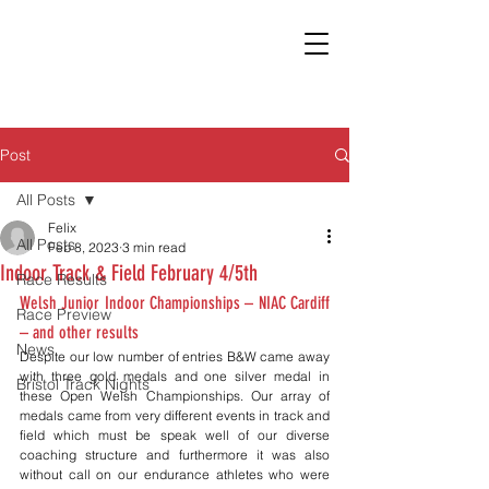
Post
All Posts
Felix
All Posts
Feb 8, 2023
3 min read
Indoor Track & Field February 4/5th
Race Results
Welsh Junior Indoor Championships – NIAC Cardiff 
Race Preview
– and other results
News
Despite our low number of entries B&W came away 
with three gold medals and one silver medal in 
Bristol Track Nights
these Open Welsh Championships. Our array of 
medals came from very different events in track and 
field which must be speak well of our diverse 
coaching structure and furthermore it was also 
without call on our endurance athletes who were 