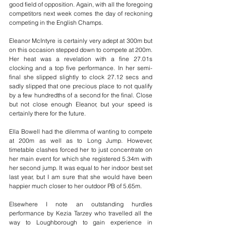
good field of opposition. Again, with all the foregoing 
competitors next week comes the day of reckoning 
competing in the English Champs.
Eleanor McIntyre is certainly very adept at 300m but 
on this occasion stepped down to compete at 200m. 
Her heat was a revelation with a fine 27.01s 
clocking and a top five performance. In her semi-
final she slipped slightly to clock 27.12 secs and 
sadly slipped that one precious place to not qualify 
by a few hundredths of a second for the final. Close 
but not close enough Eleanor, but your speed is 
certainly there for the future.
Ella Bowell had the dilemma of wanting to compete 
at 200m as well as to Long Jump. However, 
timetable clashes forced her to just concentrate on 
her main event for which she registered 5.34m with 
her second jump. It was equal to her indoor best set 
last year, but I am sure that she would have been 
happier much closer to her outdoor PB of 5.65m.
Elsewhere I note an outstanding hurdles 
performance by Kezia Tarzey who travelled all the 
way to Loughborough to gain experience in 