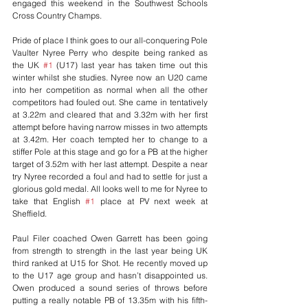
engaged this weekend in the Southwest Schools 
Cross Country Champs.
Pride of place I think goes to our all-conquering Pole 
Vaulter Nyree Perry who despite being ranked as 
the UK 
#1
 (U17) last year has taken time out this 
winter whilst she studies. Nyree now an U20 came 
into her competition as normal when all the other 
competitors had fouled out. She came in tentatively 
at 3.22m and cleared that and 3.32m with her first 
attempt before having narrow misses in two attempts 
at 3.42m. Her coach tempted her to change to a 
stiffer Pole at this stage and go for a PB at the higher 
target of 3.52m with her last attempt. Despite a near 
try Nyree recorded a foul and had to settle for just a 
glorious gold medal. All looks well to me for Nyree to 
take that English 
#1
 place at PV next week at 
Sheffield.
Paul Filer coached Owen Garrett has been going 
from strength to strength in the last year being UK 
third ranked at U15 for Shot. He recently moved up 
to the U17 age group and hasn’t disappointed us. 
Owen produced a sound series of throws before 
putting a really notable PB of 13.35m with his fifth-