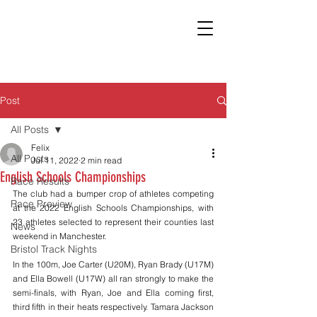
Post
All Posts
Felix
All Posts
Jul 11, 2022
2 min read
English Schools Championships
Race Results
The club had a bumper crop of athletes competing 
Race Preview
at the 2022 English Schools Championships, with 
23 athletes selected to represent their counties last 
News
weekend in Manchester. 
Bristol Track Nights
In the 100m, Joe Carter (U20M), Ryan Brady (U17M) 
and Ella Bowell (U17W) all ran strongly to make the 
semi-finals, with Ryan, Joe and Ella coming first, 
third fifth in their heats respectively. Tamara Jackson 