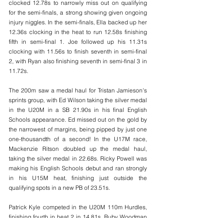
clocked 12.78s to narrowly miss out on qualifying 
for the semi-finals, a strong showing given ongoing 
injury niggles. In the semi-finals, Ella backed up her 
12.36s clocking in the heat to run 12.58s finishing 
fifth in semi-final 1. Joe followed up his 11.31s 
clocking with 11.56s to finish seventh in semi-final 
2, with Ryan also finishing seventh in semi-final 3 in 
11.72s.
The 200m saw a medal haul for Tristan Jamieson's 
sprints group, with Ed Wilson taking the silver medal 
in the U20M in a SB 21.90s in his final English 
Schools appearance. Ed missed out on the gold by 
the narrowest of margins, being pipped by just one 
one-thousandth of a second! In the U17M race, 
Mackenzie Ritson doubled up the medal haul, 
taking the silver medal in 22.68s. Ricky Powell was 
making his English Schools debut and ran strongly 
in his U15M heat, finishing just outside the 
qualifying spots in a new PB of 23.51s.
Patrick Kyle competed in the U20M 110m Hurdles, 
finishing fourth in heat 2 in 14.81s. Ruby Woodman 