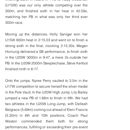
(U15W) was our only athlete competing over the 
300m, and finished sixth in her heat in 42.59s, 
matching her PB in what was only her third ever 
300m race. 
Moving up the distances, Holly Sanigar won her 
U15W 800m heat in 2:15.03 and went on to finish a 
strong sixth in the final, clocking 2:15.30s. Megan 
Hornung delivered a SB performance, to finish sixth 
in the U20W 3000m in 9:47, a mere 2s outside her 
PB. In the U20M 2000m Steeplechase, Steve Kerfoot 
finished ninth in 6:17. 
Onto the jumps. Nyree Perry vaulted to 3.5m in the 
U17W competition to secure herself the silver medal 
in the Pole Vault, In the U20W High Jump, Lily Bailey 
jumped a new PB of 1.66m to finish in fifth. We had 
two athletes in the U20W Long Jump, with Delleah 
Belgrace (5.69m) coming out ahead of Eleni Francis 
(5.30m) in 6th and 10th positions. Coach Paul 
Weston commended them both for strong 
performances, fulfilling or exceeding their pre-event 