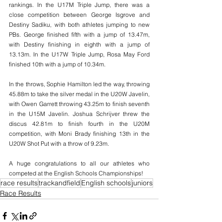
rankings. In the U17M Triple Jump, there was a 
close competition between George Isgrove and 
Destiny Sadiku, with both athletes jumping to new 
PBs. George finished fifth with a jump of 13.47m, 
with Destiny finishing in eighth with a jump of 
13.13m. In the U17W Triple Jump, Rosa May Ford 
finished 10th with a jump of 10.34m.
In the throws, Sophie Hamilton led the way, throwing 
45.88m to take the silver medal in the U20W Javelin, 
with Owen Garrett throwing 43.25m to finish seventh 
in the U15M Javelin. Joshua Schrijver threw the 
discus 42.81m to finish fourth in the U20M 
competition, with Moni Brady finishing 13th in the 
U20W Shot Put with a throw of 9.23m.
A huge congratulations to all our athletes who 
competed at the English Schools Championships!
race results
trackandfield
English schools
juniors
Race Results