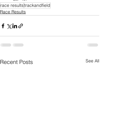
race results
trackandfield
Race Results
See All
Recent Posts