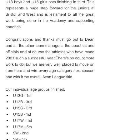
U13 boys and U15 girls both finishing in third. This  
represents a huge step forward for the juniors at 
Bristol and West and is testament to all the great 
work being done in the Academy and supporting 
coaches. 
Congratulations and thanks must go out to Dean 
and all the other team managers, the coaches and 
officials and of course the athletes who have made 
2021 such a successful year. There's no doubt more 
work to do, but we are very well placed to move on 
from here and win every age category next season 
and with it the overall Avon League title. 
Our individual age groups finished:
U13G - 1st
U13B - 3rd
U15G - 3rd
U15B - 1st
U17W - 1st
U17M - 5th
SW - 2nd
SM - 4th