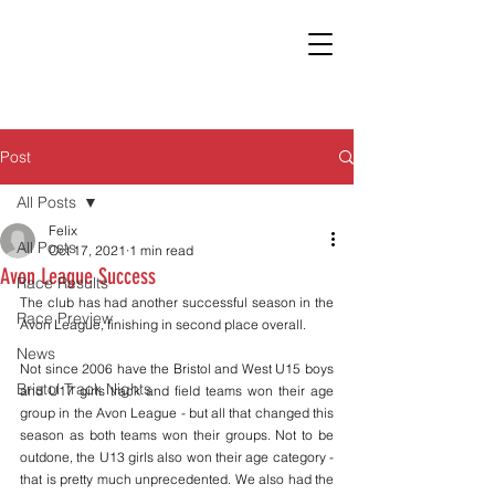
Post
All Posts
Felix
All Posts
Oct 17, 2021
1 min read
Avon League Success
Race Results
The club has had another successful season in the 
Race Preview
Avon League, finishing in second place overall. 
News
Not since 2006 have the Bristol and West U15 boys 
Bristol Track Nights
and U17 girls track and field teams won their age 
group in the Avon League - but all that changed this 
season as both teams won their groups. Not to be 
outdone, the U13 girls also won their age category - 
that is pretty much unprecedented. We also had the 