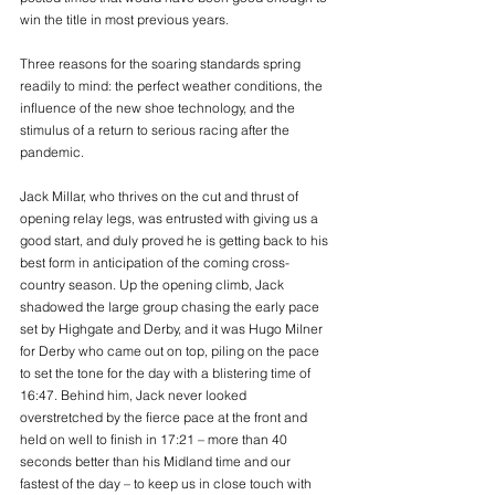
win the title in most previous years.
Three reasons for the soaring standards spring 
readily to mind: the perfect weather conditions, the 
influence of the new shoe technology, and the 
stimulus of a return to serious racing after the 
pandemic.
Jack Millar, who thrives on the cut and thrust of 
opening relay legs, was entrusted with giving us a 
good start, and duly proved he is getting back to his 
best form in anticipation of the coming cross-
country season. Up the opening climb, Jack 
shadowed the large group chasing the early pace 
set by Highgate and Derby, and it was Hugo Milner 
for Derby who came out on top, piling on the pace 
to set the tone for the day with a blistering time of 
16:47. Behind him, Jack never looked 
overstretched by the fierce pace at the front and 
held on well to finish in 17:21 – more than 40 
seconds better than his Midland time and our 
fastest of the day – to keep us in close touch with 