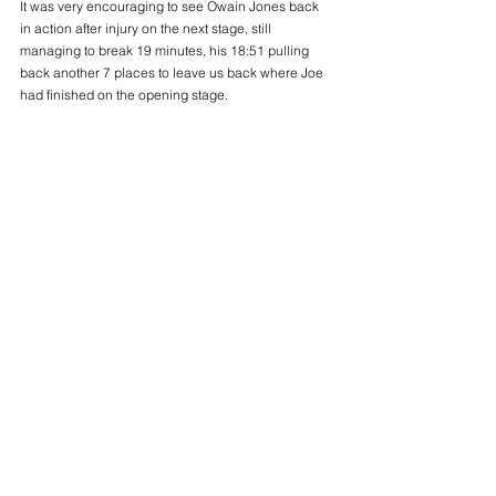
It was very encouraging to see Owain Jones back 
in action after injury on the next stage, still 
managing to break 19 minutes, his 18:51 pulling 
back another 7 places to leave us back where Joe 
had finished on the opening stage.
We were on the front foot now and Aled Anderson, 
a late substitute, really warmed to the task and, 
quite remarkably, went nearly a minute faster than at 
the Midlands to claim another eleven places, lifting 
us into the top half of the field. He put his progress 
down to familiarity with the course, but his 19:15 
suggests he is certainly improving fast.
Aled’s impressive effort left Adam Stokes to anchor 
the B team home, and despite having run round the 
London Marathon pacing his partner to a 2:57 PB, 
he still had enough in the tank to clip a few seconds 
off the time he set at the Midlands. His 18:37 was 
good enough to gain us another five places and 
cross the line 35th overall, concluding a successful 
day for both our senior men’s teams.