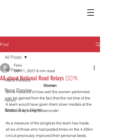
Post
All Posts
Felix
All Posts
Oct 11, 2021
6 min read
All about National Road Relays 🏃‍♀️🏃
Race Results
Women
Race Preview
Some measure of how well the women performed 
can be gained from the fact that the net time of the 
News
A team would have given them silver medals at the 
Bristol Track Nights
Midlands by some 90 seconds!
As a measure of the progress the team has made, 
all six of those who had posted times on the 4.33km 
circuit previously improved their personal bests. 