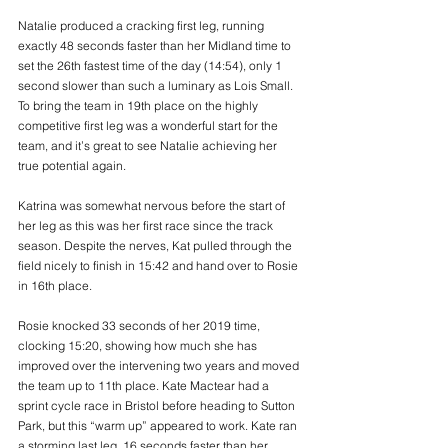
Natalie produced a cracking first leg, running 
exactly 48 seconds faster than her Midland time to 
set the 26th fastest time of the day (14:54), only 1 
second slower than such a luminary as Lois Small. 
To bring the team in 19th place on the highly 
competitive first leg was a wonderful start for the 
team, and it’s great to see Natalie achieving her 
true potential again. 
Katrina was somewhat nervous before the start of 
her leg as this was her first race since the track 
season. Despite the nerves, Kat pulled through the 
field nicely to finish in 15:42 and hand over to Rosie 
in 16th place. 
Rosie knocked 33 seconds of her 2019 time, 
clocking 15:20, showing how much she has 
improved over the intervening two years and moved 
the team up to 11th place. Kate Mactear had a 
sprint cycle race in Bristol before heading to Sutton 
Park, but this “warm up” appeared to work. Kate ran 
a storming last leg, 16 seconds faster than her 