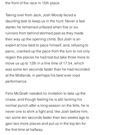
the front of the race in 15th place.
Taking over from Jack, Josh Moody faced a 
daunting task to keep us in the hunt. Never a fast 
starter, he remained unfazed when five or six 
runners from behind stormed past as they made 
their way up the opening climb. But Josh is an 
expert at how best to pace himself, and, refusing to 
panic, cranked up the pace from the turn to not only 
regain the places he had lost but take three more to 
move us up to 12th in a fine time of 17:54, which 
was some ten seconds faster than he had recorded 
at the Midlands, in perhaps his best ever road 
performance.
Felix McGrath needed no invitation to take up the 
chase, and though feeling he is still lacking his 
normal punch after a long season on the fells, he is 
never one to shirk a fight and, like Josh before him, 
ran some ten seconds faster than two weeks ago to 
gain two more places and put us in the top ten for 
the first time at halfway.