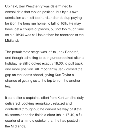
Up next, Ben Westhenry was determined to 
consolidate that top ten position, but by his own 
admission went off too hard and ended up paying 
for it on the long run home, to fall to 16th. He may 
have lost a couple of places, but not too much time 
as his 18:34 was still faster than he recorded at the 
Midlands.
The penultimate stage was left to Jack Bancroft, 
and though admitting to being undercooked after a 
holiday, he still clocked exactly 18:00, to pull back 
one more position. All importantly, Jack closed the 
gap on the teams ahead, giving Kurt Taylor a 
chance of getting us to the top ten on the anchor 
leg.
It called for a captain’s effort from Kurt, and he duly 
delivered. Looking remarkably relaxed and 
controlled throughout, he carved his way past the 
six teams ahead to finish a clear 9th in 17:49, a full 
quarter of a minute quicker than he had posted in 
the Midlands.