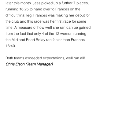
later this month. Jess picked up a further 7 places, 
running 16:25 to hand over to Frances on the 
difficult final leg. Frances was making her debut for 
the club and this race was her first race for some 
time. A measure of how well she ran can be gained 
from the fact that only 4 of the 12 women running 
the Midland Road Relay ran faster than Frances’ 
16:40.
Both teams exceeded expectations, well run all!
Chris Elson (Team Manager)