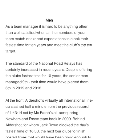
Men
As a team manager it is hard to be anything other 
than well satisfied when all the members of your 
team match or exceed expectations to clock their 
fastest time for ten years and meet the club’s top ten 
target.
The standard of the National Road Relays has 
certainly increased in recent years. Despite offering 
the clubs fastest time for 10 years, the senior men 
managed 9th - their time would have placed them 
6th in 2019 and 2018.
At the front, Aldershot’s virtually all international line-
up slashed half a minute from the previous record 
of 1:43:14 set by Mo Farah’s all-conquering 
Newham and Essex team back in 2009. Behind 
Aldershot, for whom Jack Rowe clocked the day’s 
fastest time of 16:33, the next four clubs to finish 
posted times that would have been good enough to 