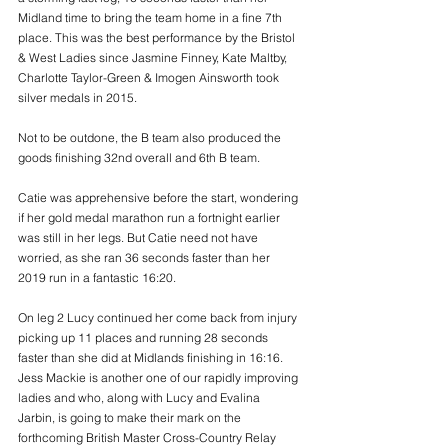
Midland time to bring the team home in a fine 7th 
place. This was the best performance by the Bristol 
& West Ladies since Jasmine Finney, Kate Maltby, 
Charlotte Taylor-Green & Imogen Ainsworth took 
silver medals in 2015.
Not to be outdone, the B team also produced the 
goods finishing 32nd overall and 6th B team.
Catie was apprehensive before the start, wondering 
if her gold medal marathon run a fortnight earlier 
was still in her legs. But Catie need not have 
worried, as she ran 36 seconds faster than her 
2019 run in a fantastic 16:20. 
On leg 2 Lucy continued her come back from injury 
picking up 11 places and running 28 seconds 
faster than she did at Midlands finishing in 16:16. 
Jess Mackie is another one of our rapidly improving 
ladies and who, along with Lucy and Evalina 
Jarbin, is going to make their mark on the 
forthcoming British Master Cross-Country Relay 