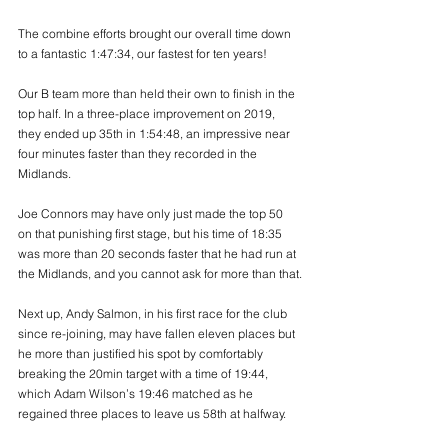
The combine efforts brought our overall time down 
to a fantastic 1:47:34, our fastest for ten years! 
Our B team more than held their own to finish in the 
top half. In a three-place improvement on 2019, 
they ended up 35th in 1:54:48, an impressive near 
four minutes faster than they recorded in the 
Midlands.
Joe Connors may have only just made the top 50 
on that punishing first stage, but his time of 18:35 
was more than 20 seconds faster that he had run at 
the Midlands, and you cannot ask for more than that.
Next up, Andy Salmon, in his first race for the club 
since re-joining, may have fallen eleven places but 
he more than justified his spot by comfortably 
breaking the 20min target with a time of 19:44, 
which Adam Wilson’s 19:46 matched as he 
regained three places to leave us 58th at halfway.