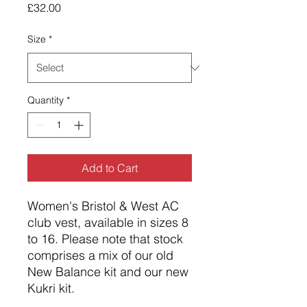
Price
£32.00
Size
*
Quantity
*
Add to Cart
Women's Bristol & West AC
club vest, available in sizes 8
to 16. Please note that stock
comprises a mix of our old
New Balance kit and our new
Kukri kit.