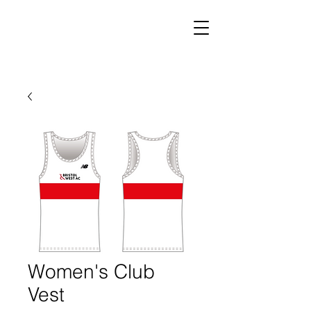
Women's Club
Vest