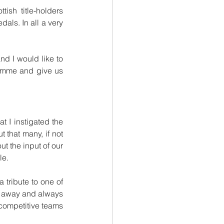
sh title-holders 
als. In all a very 
d I would like to 
gramme and give us 
 I instigated the 
 that many, if not 
 the input of our 
le.
 tribute to one of 
 away and always 
competitive teams 