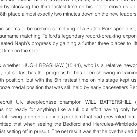
m by clocking the third fastest time on his leg to move us up
in 8th place almost exactly two minutes down on the new leader
o seems to be coming something of a Sutton Park specialist, 
 surname matching Telford’s legendary record-breaking expone
ted Naph’s progress by gaining a further three places to lift 
t time on the stage.
s whether HUGH BRASHAW (15:44), who is a relative newcome
, but so fast has the progress he has been showing in training 
h position, but with the 6th fastest time on his stage kept us 
nze medal position that was still held by early pacesetters Be
 recruit UK steeplechase champion WILL BATTERSHILL (2
 not ready for anything like a full out effort having only b
s following a chronic achilles problem that had prevented him 
admitted that when seeing the Bedford and Hercules-Wimbledon
t setting off in pursuit. The net result was that he overhauled b