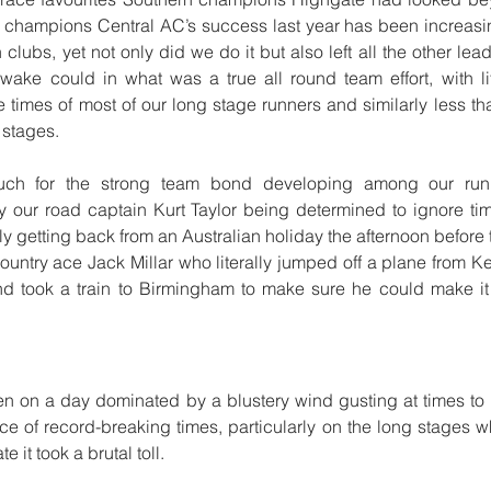
sh champions Central AC’s success last year has been increas
 clubs, yet not only did we do it but also left all the other le
wake could in what was a true all round team effort, with li
 times of most of our long stage runners and similarly less t
t stages.
ch for the strong team bond developing among our runn
y our road captain Kurt Taylor being determined to ignore ti
ly getting back from an Australian holiday the afternoon before 
untry ace Jack Millar who literally jumped off a plane from Ke
d took a train to Birmingham to make sure he could make it i
en on a day dominated by a blustery wind gusting at times to
e of record-breaking times, particularly on the long stages wh
e it took a brutal toll.