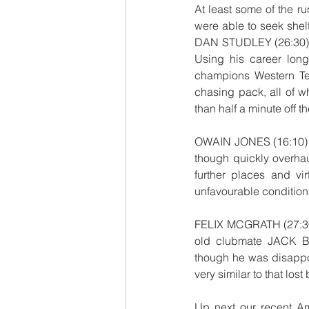
At least some of the ru
were able to seek shel
DAN STUDLEY (26:30) wh
Using his career long
champions Western Tem
chasing pack, all of w
than half a minute off 
OWAIN JONES (16:10) kne
though quickly overhau
further places and vi
unfavourable condition
FELIX MCGRATH (27:30) 
old clubmate JACK B
though he was disappoi
very similar to that los
Up next our recent A