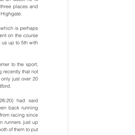
 three places and 
s Highgate.
which is perhaps 
nt on the course 
us up to 5th with 
r to the sport, 
recently that not 
only just over 20 
dford.
6:20) had said 
een back running 
from racing since 
 runners just up 
oth of them to put 