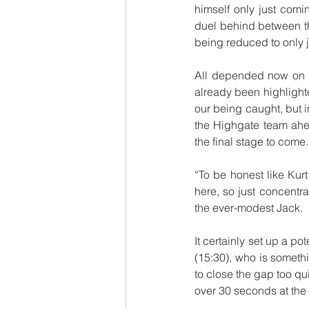
himself only just comi
duel behind between th
being reduced to only 
All depended now on w
already been highlighte
our being caught, but i
the Highgate team ahea
the final stage to come.
“To be honest like Kurt 
here, so just concentr
the ever-modest Jack.
It certainly set up a p
(15:30), who is somethi
to close the gap too qu
over 30 seconds at the f