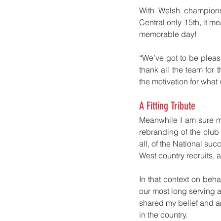
With Welsh champions 
Central only 15th, it me
memorable day!
“We’ve got to be pleas
thank all the team for t
the motivation for wha
A Fitting Tribute
Meanwhile I am sure ma
rebranding of the club a
all, of the National su
West country recruits, 
In that context on behal
our most long serving
shared my belief and am
in the country.