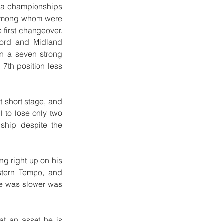
rea championships 
 among whom were 
first changeover. 
ford and Midland 
n a seven strong 
7th position less 
 short stage, and 
 to lose only two 
ship despite the 
g right up on his 
tern Tempo, and 
he was slower was 
 an asset he is 