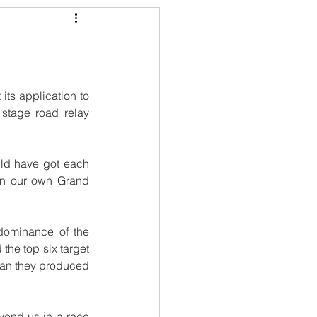
 its application to 
stage road relay 
uld have got each 
n our own Grand 
dominance of the 
he top six target 
 man they produced 
ond us in a race 