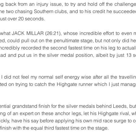
ng back from an injury issue, to try and hold off the challeng
e two chasing Southern clubs, and to his credit he succeeded
just over 20 seconds.
hat JACK MILLAR (26:21), whose incredible effort to even ma
d, could pull out on the penultimate stage, but not only did he 
ncredibly recorded the second fastest time on his leg to actual
d and put us in the silver medal position, albeit by just 13 s
I did not feel my normal self energy wise after all the travelli
ated on trying to catch the Highgate runner which I just manag
otential grandstand finish for the silver medals behind Leeds,
ng of an expert on these anchor legs, let his Highgate rival, wh
ickly, have his say before applying his own mid race surge to o
inish with the equal third fastest time on the stage.