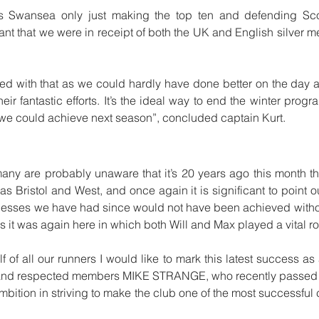
Swansea only just making the top ten and defending Scotti
ant that we were in receipt of both the UK and English silver med
ed with that as we could hardly have done better on the day an
heir fantastic efforts. It’s the ideal way to end the winter pro
t we could achieve next season”, concluded captain Kurt. 
ny are probably unaware that it’s 20 years ago this month that
s Bristol and West, and once again it is significant to point out
ccesses we have had since would not have been achieved without
as it was again here in which both Will and Max played a vital ro
f of all our runners I would like to mark this latest success as a
 and respected members MIKE STRANGE, who recently passed
bition in striving to make the club one of the most successful 