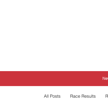
Ne
All Posts
Race Results
R