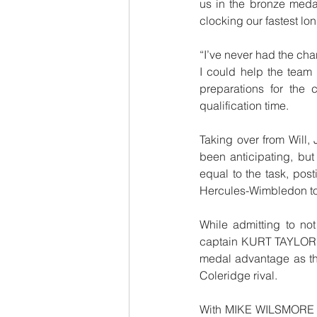
us in the bronze meda
clocking our fastest lon
“I’ve never had the chan
I could help the team 
preparations for the
qualification time.  
Taking over from Will,
been anticipating, bu
equal to the task, post
Hercules-Wimbledon to 
While admitting to not
captain KURT TAYLOR (26
medal advantage as t
Coleridge rival.
With MIKE WILSMORE dr