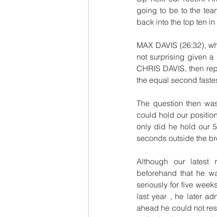
going to be to the tea
back into the top ten 
MAX DAVIS (26:32), wh
not surprising given a
CHRIS DAVIS, then repea
the equal second fastes
The question then wa
could hold our position
only did he hold our 5t
seconds outside the bro
Although our latest
beforehand that he was
seriously for five week
last year , he later 
ahead he could not resis