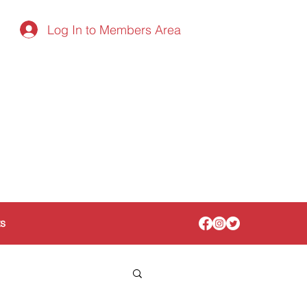
Log In to Members Area
ts