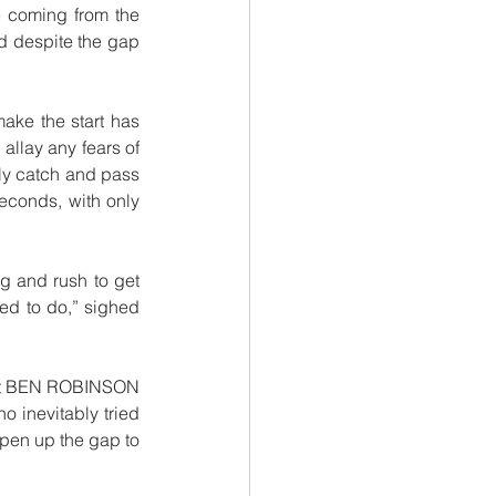
e coming from the 
 despite the gap 
ke the start has 
allay any fears of 
ly catch and pass 
econds, with only 
ng and rush to get 
ed to do,” sighed 
 but BEN ROBINSON 
o inevitably tried 
pen up the gap to 