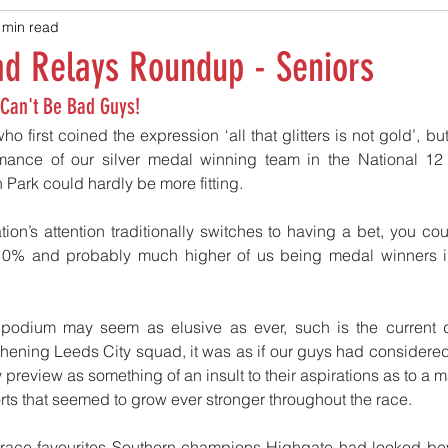
 min read
ad Relays Roundup - Seniors
 Can't Be Bad Guys!
ho first coined the expression ‘all that glitters is not gold’, but
mance of our silver medal winning team in the National 12 
Park could hardly be more fitting.
ion’s attention traditionally switches to having a bet, you co
 10% and probably much higher of us being medal winners i
 podium may seem as elusive as ever, such is the current 
hening Leeds City squad, it was as if our guys had considered t
y preview as something of an insult to their aspirations as to a
fforts that seemed to grow ever stronger throughout the race.
e-race favourites Southern champions Highgate had looked bey