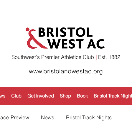
Southwest's Premier Athletics Club
|
Est. 1882​
www.bristolandwestac.org
ws
Club
Get Involved
Shop
Book
Bristol Track Nigh
ace Preview
News
Bristol Track Nights