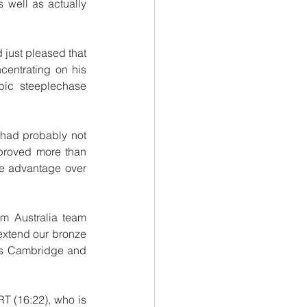
well as actually 
 just pleased that 
entrating on his 
ic steeplechase 
 had probably not 
proved more than 
ce advantage over 
om Australia team 
extend our bronze 
s Cambridge and 
 (16:22), who is 