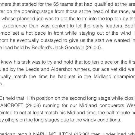
nners that started for the 65 teams that had qualified at the a
ter on the opening stage from those at the head of the race,
ose planned job was to get the team into the top ten by the 
 experience Dan was content to let the early leaders Bed
po set a hot pace in front while staying out of the wind i
hom he eventually outstayed to give us the start we wanted in 
the lead held by Bedford’s Jack Goodwin (26:04).
w his task was to try and hold that top ten place on the first
led by the Leeds and Aldershot runners, our ace vet did well
rtually match the time he had set in the Midland champion
s.
held that 11th position on the second long stage while closin
ANCROFT (28:08) running for our Midland conquerors Wes
nted to not at least match his Midland time, the half minute 
t by others on the long stages due to the windy conditions.
merican recruit NAPH MOULTON (15:36) then underlined what