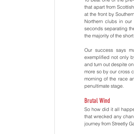
that apart from Scotti
at the front by Southern
Northern clubs in our 
seconds separating the
the majority of the shor
Our success says mu
exemplified not only b
and turn out despite on
more so by our cross co
morning of the race an
penultimate stage.
Brutal Wind
So how did it all happ
that wrecked any chanc
journey from Streetly Gat