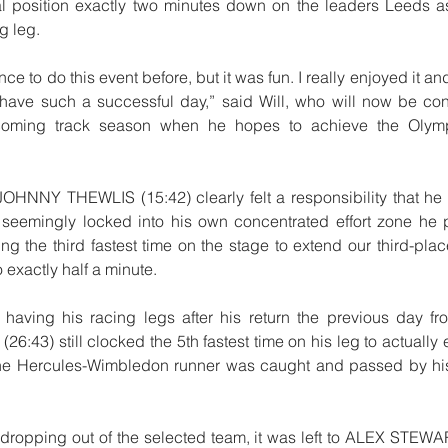
l position exactly two minutes down on the leaders Leeds as 
g leg.
ce to do this event before, but it was fun. I really enjoyed it and
have such a successful day,” said Will, who will now be conc
 coming track season when he hopes to achieve the Olymp
 JOHNNY THEWLIS (15:42) clearly felt a responsibility that he
t seemingly locked into his own concentrated effort zone he 
ing the third fastest time on the stage to extend our third-pla
exactly half a minute.
 having his racing legs after his return the previous day fr
:43) still clocked the 5th fastest time on his leg to actually 
he Hercules-Wimbledon runner was caught and passed by hi
opping out of the selected team, it was left to ALEX STEWART