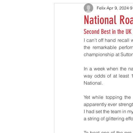
Felix
Apr 9, 2024
9
National Ro
Second Best in the UK
I can’t off hand recall w
the remarkable perfor
championship at Sutton 
In a week when the nat
way odds of at least
National.
Yet while topping the
apparently ever strengt
I had set the team in m
a string of glittering e
To beat one of the pr