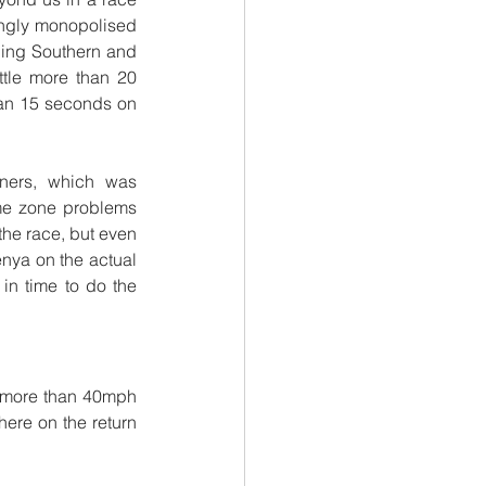
ingly monopolised 
ading Southern and 
ttle more than 20 
han 15 seconds on 
ers, which was 
me zone problems 
the race, but even 
nya on the actual 
n time to do the 
 more than 40mph 
ere on the return 